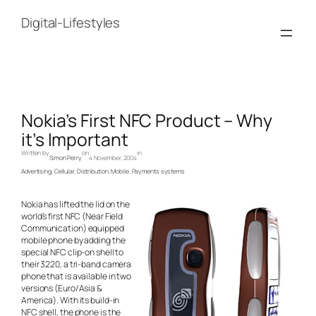
Skip
to
Digital-Lifestyles
content
Nokia’s First NFC Product – Why
it’s Important
Written by
on
in
Simon Perry
4 November, 2004
Advertising
, 
Cellular
, 
Distribution
, 
Mobile
, 
Payments systems
Nokia has lifted the lid on the
world’s first NFC (Near Field
Communication) equipped
mobile phone by adding the
special NFC clip-on shell to
their 3220, a tri-band camera
phone that is available in two
versions (Euro/Asia &
America). With its build-in
NFC shell, the phone is the