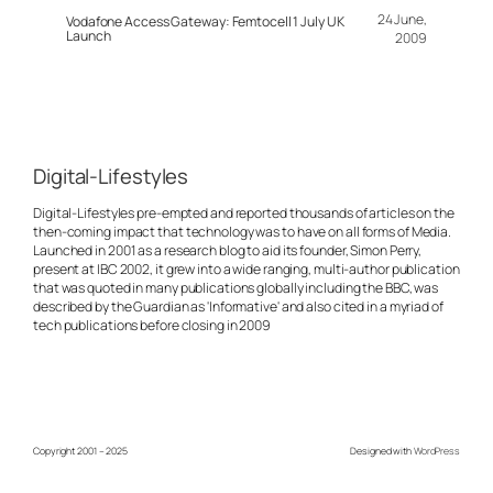
24 June,
Vodafone Access Gateway: Femtocell 1 July UK
Launch
2009
Digital-Lifestyles
Digital-Lifestyles pre-empted and reported thousands of articles on the
then-coming impact that technology was to have on all forms of Media.
Launched in 2001 as a research blog to aid its founder, Simon Perry,
present at IBC 2002, it grew into a wide ranging, multi-author publication
that was quoted in many publications globally including the BBC, was
described by the Guardian as 'Informative' and also cited in a myriad of
tech publications before closing in 2009
Copyright 2001 – 2025
Designed with
WordPress