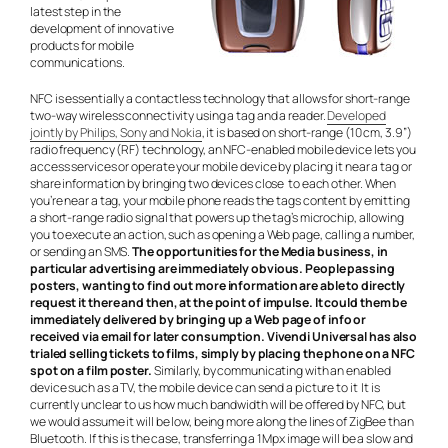
latest step in the
development of innovative
products for mobile
communications.
NFC is essentially a contactless technology that allows for short-range
two-way wireless connectivity using a tag and a reader.
Developed
jointly by Philips, Sony and Nokia
, it is based on short-range (10 cm, 3.9”)
radio frequency (RF) technology, an NFC-enabled mobile device lets you
access services or operate your mobile device by placing it near a tag or
share information by bringing two devices close to each other. When
you’re near a tag, your mobile phone reads the tags content by emitting
a short-range radio signal that powers up the tag’s microchip, allowing
you to execute an action, such as opening a Web page, calling a number,
or sending an SMS.
The opportunities for the Media business, in
particular advertising are immediately obvious. People passing
posters, wanting to find out more information are able to directly
request it there and then, at the point of impulse. It could them be
immediately delivered by bringing up a Web page of info or
received via email for later consumption. Vivendi Universal has also
trialed selling tickets to films, simply by placing the phone on a NFC
spot on a film poster.
Similarly, by communicating with an enabled
device such as a TV, the mobile device can send a picture to it It is
currently unclear to us how much bandwidth will be offered by NFC, but
we would assume it will be low, being more along the lines of ZigBee than
Bluetooth. If this is the case, transferring a 1Mpx image will be a slow and