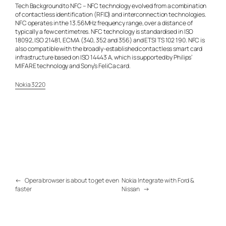
Tech Background to NFC – NFC technology evolved from a combination
of contactless identification (RFID) and interconnection technologies.
NFC operates in the 13.56MHz frequency range, over a distance of
typically a few centimetres. NFC technology is standardised in ISO
18092, ISO 21481, ECMA (340, 352 and 356) and ETSI TS 102 190. NFC is
also compatible with the broadly-established contactless smart card
infrastructure based on ISO 14443 A, which is supported by Philips’
MIFARE technology and Sony’s FeliCa card.
Nokia 3220
←
Opera browser is about to get even
Nokia Integrate with Ford &
faster
Nissan
→