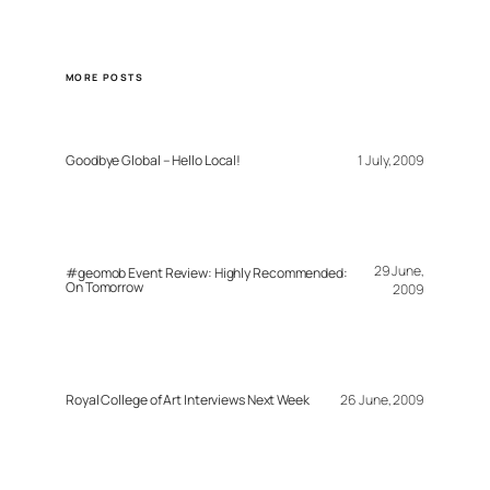
MORE POSTS
Goodbye Global – Hello Local!
1 July, 2009
29 June,
#geomob Event Review: Highly Recommended:
On Tomorrow
2009
Royal College of Art Interviews Next Week
26 June, 2009