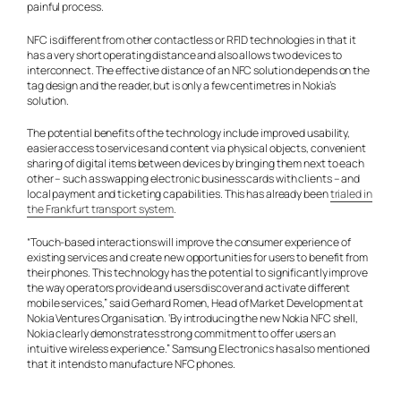
painful process.
NFC is different from other contactless or RFID technologies in that it
has a very short operating distance and also allows two devices to
interconnect. The effective distance of an NFC solution depends on the
tag design and the reader, but is only a few centimetres in Nokia’s
solution.
The potential benefits of the technology include improved usability,
easier access to services and content via physical objects, convenient
sharing of digital items between devices by bringing them next to each
other – such as swapping electronic business cards with clients – and
local payment and ticketing capabilities. This has already been
trialed in
the Frankfurt transport system
.
“Touch-based interactions will improve the consumer experience of
existing services and create new opportunities for users to benefit from
their phones. This technology has the potential to significantly improve
the way operators provide and users discover and activate different
mobile services,” said Gerhard Romen, Head of Market Development at
Nokia Ventures Organisation. ‘By introducing the new Nokia NFC shell,
Nokia clearly demonstrates strong commitment to offer users an
intuitive wireless experience.” Samsung Electronics has also mentioned
that it intends to manufacture NFC phones.