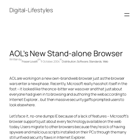
Skip
to
Digital-Lifestyles
content
AOL’s New Stand-alone Browser
Written by
on
in
Fraser Lovatt
11 October, 2004
Distribution
, 
Software
, 
Standards
, 
Web
AOL are working on a new own-brand web browser just as the browser
wars enter a new phase. Recently, Microsoft really has shot itself in the
foot – it looked like the once-bitter war was over and that just about
everyone had given in to browsing and authoring the web according to
Internet Explorer… but then massive security gaffs prompted users to
look elsewhere.
Let’s face it, no-one dumps IE because of a lack of features – Microsoft’s
browser supports just about every technology available on the web
today. Users migrate to other browsers because they’re sick of having
spyware and malicious scripts installed on their PCs through the many
still unfixed security flaws in Internet Explorer.