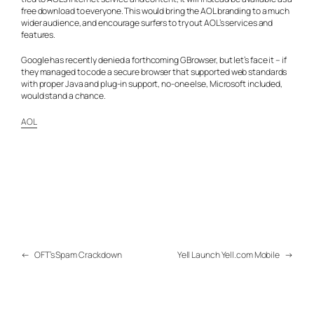
free download to everyone. This would bring the AOL branding to a much
wider audience, and encourage surfers to try out AOL’s services and
features.
Google has recently denied a forthcoming GBrowser, but let’s face it – if
they managed to code a secure browser that supported web standards
with proper Java and plug-in support, no-one else, Microsoft included,
would stand a chance.
AOL
←
OFT’s Spam Crackdown
Yell Launch Yell.com Mobile
→