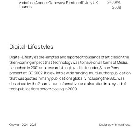
24 June,
Vodafone Access Gateway: Femtocell 1 July UK
Launch
2009
Digital-Lifestyles
Digital-Lifestyles pre-empted and reported thousands of articles on the
then-coming impact that technology was to have on all forms of Media.
Launched in 2001 as a research blog to aid its founder, Simon Perry,
present at IBC 2002, it grew into a wide ranging, multi-author publication
that was quoted in many publications globally including the BBC, was
described by the Guardian as 'Informative' and also cited in a myriad of
tech publications before closing in 2009
Copyright 2001 – 2025
Designed with
WordPress