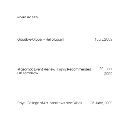
MORE POSTS
Goodbye Global – Hello Local!
1 July, 2009
29 June,
#geomob Event Review: Highly Recommended:
On Tomorrow
2009
Royal College of Art Interviews Next Week
26 June, 2009