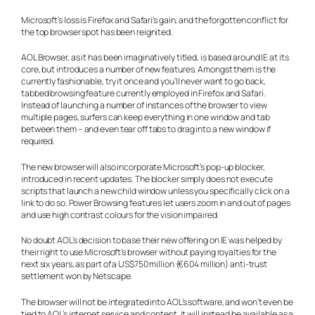
Microsoft’s loss is Firefox and Safari’s gain, and the forgotten conflict for
the top browser spot has been reignited.
AOL Browser, as it has been imaginatively titled, is based around IE at its
core, but introduces a number of new features. Amongst them is the
currently fashionable, try it once and you’ll never want to go back,
tabbed browsing feature currently employed in Firefox and Safari.
Instead of launching a number of instances of the browser to view
multiple pages, surfers can keep everything in one window and tab
between them – and even tear off tabs to drag into a new window if
required.
The new browser will also incorporate Microsoft’s pop-up blocker,
introduced in recent updates. The blocker simply does not execute
scripts that launch a new child window unless you specifically click on a
link to do so. Power Browsing features let users zoom in and out of pages
and use high contrast colours for the vision impaired.
No doubt AOL’s decision to base their new offering on IE was helped by
their right to use Microsoft’s browser without paying royalties for the
next six years, as part of a US$750 million (€604 million) anti-trust
settlement won by Netscape.
The browser will not be integrated into AOL’s software, and won’t even be
tied to AOL’s internet service and content, it will instead be available as a