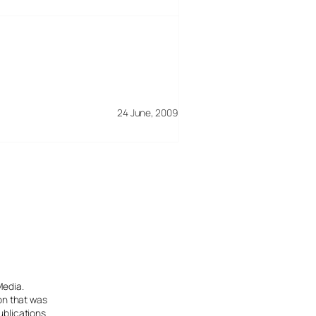
24 June, 2009
Media.
ion that was
ublications