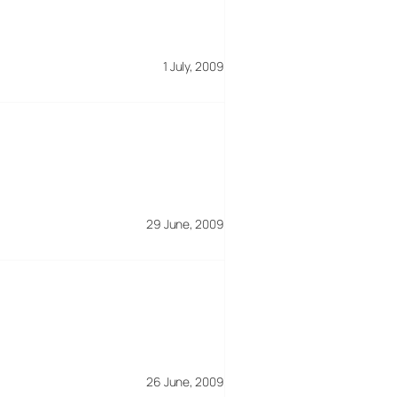
1 July, 2009
29 June, 2009
26 June, 2009