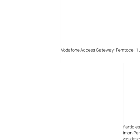
Vodafone Access Gateway: Femtocell 1 
Digital-Lifestyles
Digital-Lifestyles pre-empted and reported thousands of article
Launched in 2001 as a research blog to aid its founder, Simon Perr
quoted in many publications globally including the BBC, was descr