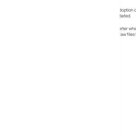
To combat these concerns, Adobe are suggesting the adoption of 
metadata so that images can be described and differentiated.
To encourage adoption, they have released a free converter whic
improve workflow for photographers if they have to use raw file
Adobe on DNG