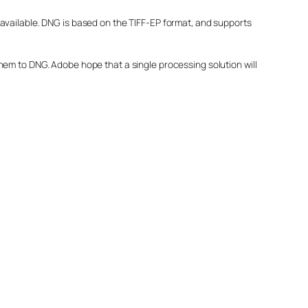
available. DNG is based on the TIFF-EP format, and supports
hem to DNG. Adobe hope that a single processing solution will