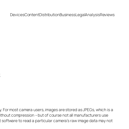
Devices
Content
Distribution
Business
Legal
Analysis
Reviews
s
ty. For most camera users, images are stored as JPEGs, which is a
without compression – but of course not all manufacturers use
at software to read a particular camera’s raw image data may not