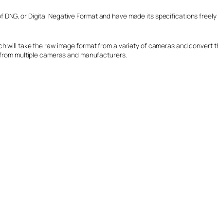
DNG, or Digital Negative Format and have made its specifications freely 
h will take the raw image format from a variety of cameras and convert t
s from multiple cameras and manufacturers.