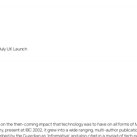
July UK Launch
s on the then-coming impact that technology was to have on all forms of 
y, present at IBC 2002, it grew into a wide ranging, multi-author publicat
ibed by the Guardian as 'Informative' and also cited in a myriad of tech p