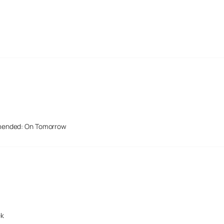
mended: On Tomorrow
ek