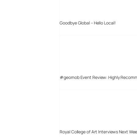
Goodbye Global – Hello Local!
#geomob Event Review: Highly Recom
Royal College of Art Interviews Next We