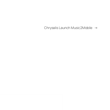
Chrysalis Launch Music2Mobile
→