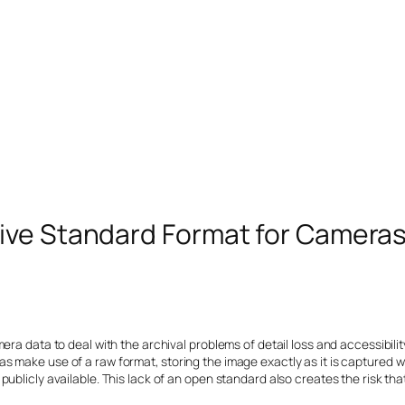
ive Standard Format for Camera
era data to deal with the archival problems of detail loss and accessibili
s make use of a raw format, storing the image exactly as it is captured 
ublicly available. This lack of an open standard also creates the risk th