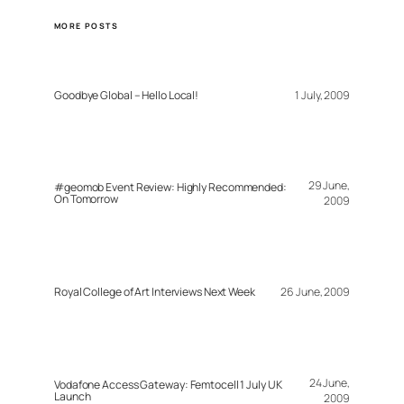
MORE POSTS
Goodbye Global – Hello Local!
1 July, 2009
29 June,
#geomob Event Review: Highly Recommended:
On Tomorrow
2009
Royal College of Art Interviews Next Week
26 June, 2009
24 June,
Vodafone Access Gateway: Femtocell 1 July UK
Launch
2009