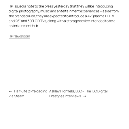
HP issued a note to the press yesterday that they will be introducing
digital photography, music and entertainment experiences – aside from
the branded iPod, they are expected to introduce a 42” plasma HD TV
and 26” and 30” LCD TVs, along with a storage device intended to be a
entertainment hub.
HP Newsroom
←
Half-Life 2 Preloading
Ashley Highfield, BBC – The IBC Digital
Via Steam
Lifestyles Interviews
→