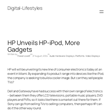
Skip
to
Digital-Lifestyles
content
HP Unveils HP-iPod, More
Gadgets
Written by
on
in
Fraser Lovatt
27 August, 2004
Audio Hardware
, 
Displays
, 
Platforms
, 
Video Displays
HP will will be unveiling its new line of consumer electronics today at an
event in Miami. By expanding its product range into devices like the iPod,
the company is seeking to build a cooler image. But can they sell people
TVs?
Dell and Gateway have had success with their own range of electronics
– between them they offer LCD televisions, portable music players, DVD
players and PVRs, so it looks like there is a market out there for them. If
Sony can go from selling TVs to selling computers, then perhaps HP can
do it the other way round.