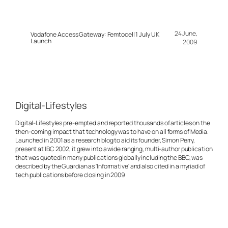
24 June,
Vodafone Access Gateway: Femtocell 1 July UK
Launch
2009
Digital-Lifestyles
Digital-Lifestyles pre-empted and reported thousands of articles on the
then-coming impact that technology was to have on all forms of Media.
Launched in 2001 as a research blog to aid its founder, Simon Perry,
present at IBC 2002, it grew into a wide ranging, multi-author publication
that was quoted in many publications globally including the BBC, was
described by the Guardian as 'Informative' and also cited in a myriad of
tech publications before closing in 2009