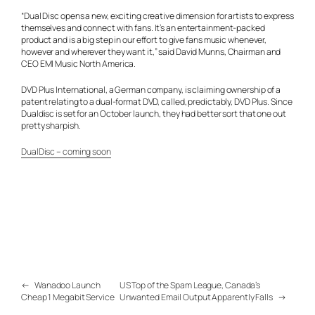
“Dual Disc opens a new, exciting creative dimension for artists to express
themselves and connect with fans. It’s an entertainment-packed
product and is a big step in our effort to give fans music whenever,
however and wherever they want it,” said David Munns, Chairman and
CEO EMI Music North America.
DVD Plus International, a German company, is claiming ownership of a
patent relating to a dual-format DVD, called, predictably, DVD Plus. Since
Dualdisc is set for an October launch, they had better sort that one out
pretty sharpish.
DualDisc – coming soon
←
Wanadoo Launch
US Top of the Spam League, Canada’s
Cheap 1 Megabit Service
Unwanted Email Output Apparently Falls
→