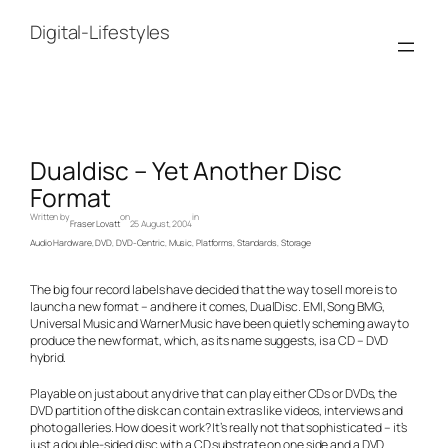
Skip
to
Digital-Lifestyles
content
Dualdisc – Yet Another Disc
Format
Written by
on
in
Fraser Lovatt
25 August, 2004
Audio Hardware
, 
DVD
, 
DVD-Centric
, 
Music
, 
Platforms
, 
Standards
, 
Storage
The big four record labels have decided that the way to sell more is to
launch a new format – and here it comes, DualDisc. EMI, Song BMG,
Universal Music and Warner Music have been quietly scheming away to
produce the new format, which, as its name suggests, is a CD – DVD
hybrid.
Playable on just about any drive that can play either CDs or DVDs, the
DVD partition of the disk can contain extras like videos, interviews and
photo galleries. How does it work? It’s really not that sophisticated – it’s
just a double-sided disc with a CD substrate on one side and a DVD