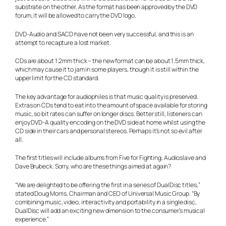
substrate on the other. As the format has been approved by the DVD
forum, it will be allowed to carry the DVD logo.
DVD-Audio and SACD have not been very successful, and this is an
attempt to recapture a lost market.
CDs are about 1.2mm thick – the new format can be about 1.5mm thick,
which may cause it to jam in some players, though it is still within the
upper limit for the CD standard.
The key advantage for audiophiles is that music quality is preserved.
Extras on CDs tend to eat into the amount of space available for storing
music, so bit rates can suffer on longer discs. Better still, listeners can
enjoy DVD-A quality encoding on the DVD side at home whilst using the
CD side in their cars and personal stereos. Perhaps it’s not so evil after
all.
The first titles will include albums from Five for Fighting, Audioslave and
Dave Brubeck. Sorry, who are these things aimed at again?
“We are delighted to be offering the first in a series of DualDisc titles,”
stated Doug Morris, Chairman and CEO of Universal Music Group. “By
combining music, video, interactivity and portability in a single disc,
DualDisc will add an exciting new dimension to the consumer’s musical
experience.”