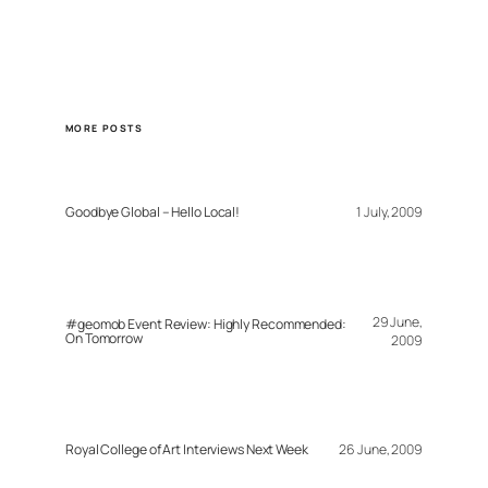
MORE POSTS
Goodbye Global – Hello Local!
1 July, 2009
29 June,
#geomob Event Review: Highly Recommended:
On Tomorrow
2009
Royal College of Art Interviews Next Week
26 June, 2009