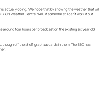
is actually doing. “We hope that by showing the weather that will
 BBC’s Weather Centre. Well, if someone still can’t work it out
 around four hours per broadcast on the existing six year old
, though off the shelf, graphics cards in them. The BBC has
her.