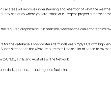
ical areas will improve understanding and retention of what the weather 
 sunny or cloudy where you are” said Colin Tregear, project director at the
e required graphical tour in real time, whereas the current graphics take
s for the database. Broadcasters’ terminals are simply PCs with high-end
 Super Nintendo to the XBox. I’m sure that’ll make a lot of sense to my mot
 to CNBC, TVNZ and Australia’s Nine Network.
boards, kipper ties and outrageous facial hair.