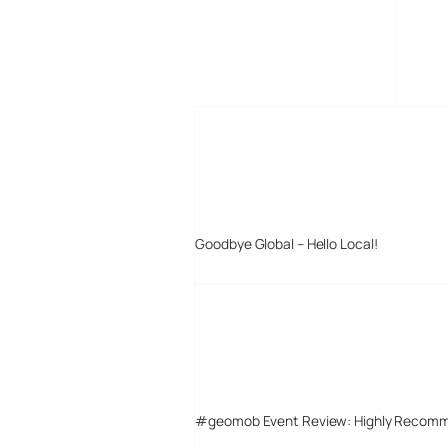
MORE POSTS
Goodbye Global – Hello Local!
#geomob Event Review: Highly Recom