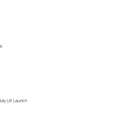
ek
July UK Launch