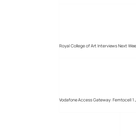
Royal College of Art Interviews Next We
Vodafone Access Gateway: Femtocell 1 