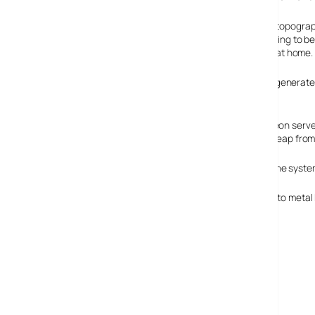
The BBC is hoping that 3D flythroughs and zooming into topograph
actually go over your head, you will know whether it is going to be
from that, perhaps it’s in everyone’s interest just to stay at home.
Weatherscape takes data from the Met Office and can generate th
system.
The system is PC based and requires a couple of dual Xeon server
described the shift to the new system as rather like the leap from
Metra, a New Zealand company, have already licensed the system
I, predictably, miss the days of magnetic clouds stuck onto metal 
Weatherscape XT