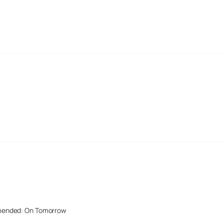
mended: On Tomorrow