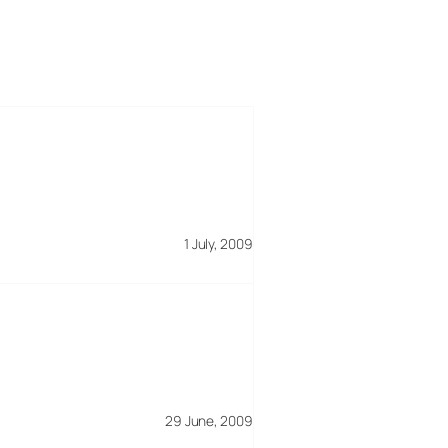
1 July, 2009
29 June, 2009