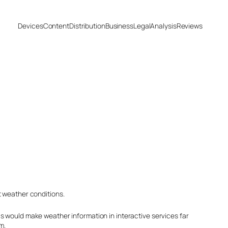
Devices
Content
Distribution
Business
Legal
Analysis
Reviews
t weather conditions.
s would make weather information in interactive services far
m.