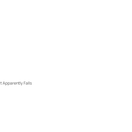
 Apparently Falls