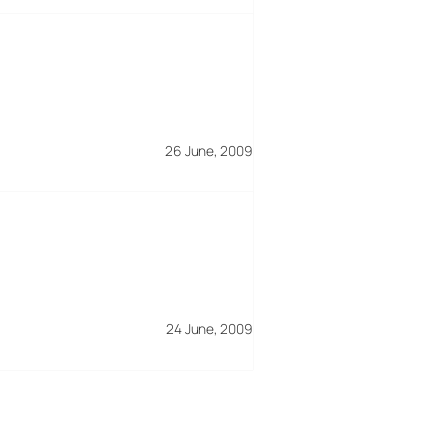
26 June, 2009
24 June, 2009