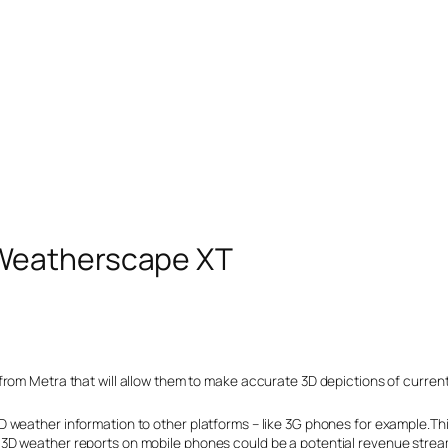
Weatherscape XT
from Metra that will allow them to make accurate 3D depictions of curren
 weather information to other platforms – like 3G phones for example.Thi
3D weather reports on mobile phones could be a potential revenue strea