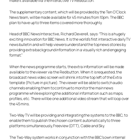
make it available via the interactive TV Red button.
The supplementary content, which will be provided by the Ten O’Clock
News team, will be made available for 45 minutes from 10pm. The BBC
plan to have up to three items covered more thoroughly.
Head of BBC News Interactive, Richard Deverell, says: “This is a hugely
exciting innovation for BBC News. It is the world’s first interactive daily TV
news bulletin and will help viewers understand the top news stories by
providing extra background information in a visually rich and engaging
format.”
When the news programme starts, the extra information will be made
available to the viewer via the Red button. When it is requested, the
broadcast news video screen will shrink into the top left of the Extra
template (Picture in picture). The viewer will be able to switch audio
channels enabling them to continue to monitor the main news
programme while exploring the additional information such as maps,
profiles, etc. There will be one additional video stream that will loop over
the 45 mins.
Two-Way TV will be providing and integrating the systems to the BBC, to
enable them to publish the chosen content automatically to three
platforms simultaneously, Freeview (DTT), Cable and Sky.
The Two-Way system works in conjunction with the BBC’s own internal