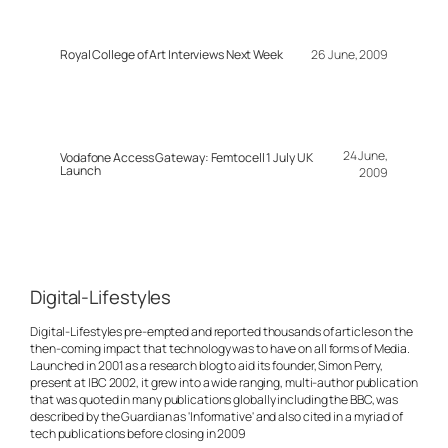
Royal College of Art Interviews Next Week
26 June, 2009
24 June,
Vodafone Access Gateway: Femtocell 1 July UK
Launch
2009
Digital-Lifestyles
Digital-Lifestyles pre-empted and reported thousands of articles on the
then-coming impact that technology was to have on all forms of Media.
Launched in 2001 as a research blog to aid its founder, Simon Perry,
present at IBC 2002, it grew into a wide ranging, multi-author publication
that was quoted in many publications globally including the BBC, was
described by the Guardian as 'Informative' and also cited in a myriad of
tech publications before closing in 2009