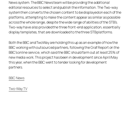
News system. The BBC News team will be providing the additional
editorial resources to select and publish the information. The Two-way
system then converts the chosen content to be displayed on each of the
platforms, attempting to make the content appear as similar as possible
across the whole range, despite the wide range of abilities of the STB’s.
Two-way have also provided the three front-end application, essentially
display templates, that are downloaded to the three STB platforms.
Both the BBC and TwoWay are holding this up as an example of how the
BBC working with outsourced partners, following the Graf Report on the
BBC’s online service, which said the BBC should farm out at least 25% of
new media work. This project has been in development since April/May
this year, when the BBC went to tender looking for development
partners.
BBC News
Two-Way TV