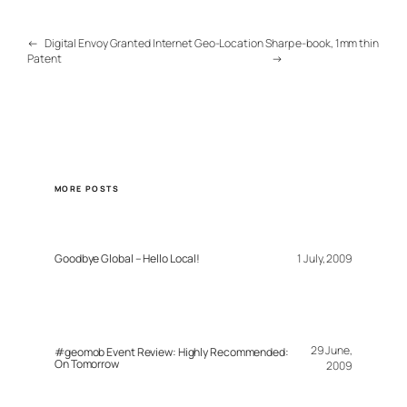
←
Digital Envoy Granted Internet Geo-Location
Sharp e-book, 1mm thin
Patent
→
MORE POSTS
Goodbye Global – Hello Local!
1 July, 2009
29 June,
#geomob Event Review: Highly Recommended:
On Tomorrow
2009