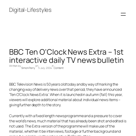
Skip
to
Digital-Lifestyles
content
BBC Ten O’Clock News Extra – 1st
interactive daily TV news bulletin
Written by
on
in
Simon Perry
5 July, 2004
Content
BBC Television News is 50 years old today and by way of marking the
changing way of delivery news over that period, they have announced
‘Ten O’Clock News Extra’. When it is launched in autumn (fall) this year,
viewers will explore additional material about individual news items –
giving further depth to the story.
Currently with a fixed length news programme and a pressure to cover
the world’s news, much material that has already been shot and edited is
not used. The Extra version of the programme will make use of the
material, whether it be interviews, footage or further background and