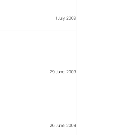
1 July, 2009
29 June, 2009
26 June, 2009