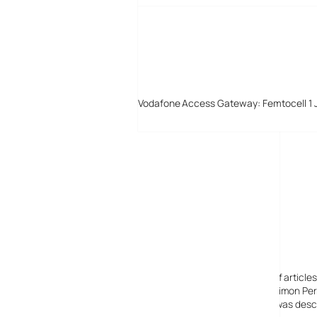
Vodafone Access Gateway: Femtocell 1 
Digital-Lifestyles
Digital-Lifestyles pre-empted and reported thousands of article
Launched in 2001 as a research blog to aid its founder, Simon Perr
quoted in many publications globally including the BBC, was descr