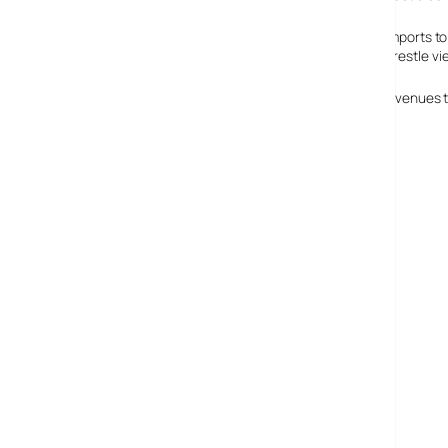
ITV2 is going to use that extra cash to buy in American imports t
others channels show in the hope that it will somehow wrestle v
By making the investment, ITV hope to triple their total revenues 
ITV