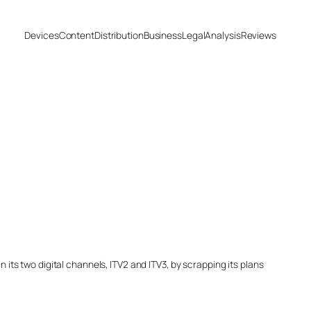
Devices
Content
Distribution
Business
Legal
Analysis
Reviews
 its two digital channels, ITV2 and ITV3, by scrapping its plans