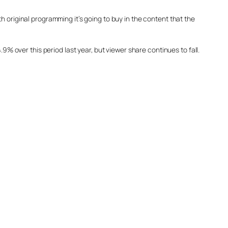
 original programming it’s going to buy in the content that the
9% over this period last year, but viewer share continues to fall.