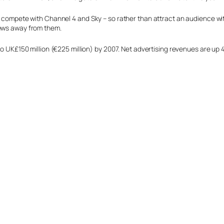
o compete with Channel 4 and Sky – so rather than attract an audience with
iews away from them.
to UK£150 million (€225 million) by 2007. Net advertising revenues are up 4.