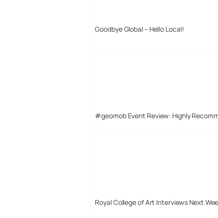
Goodbye Global – Hello Local!
#geomob Event Review: Highly Recom
Royal College of Art Interviews Next We