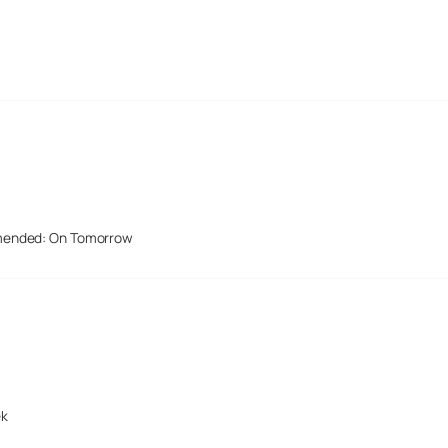
mended: On Tomorrow
ek