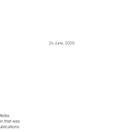
24 June, 2009
Media.
ion that was
ublications