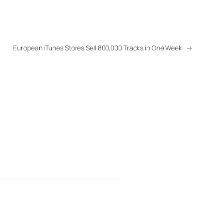
European iTunes Stores Sell 800,000 Tracks in One Week
→