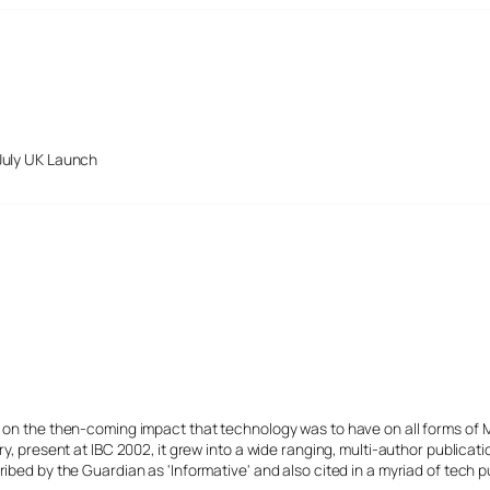
July UK Launch
s on the then-coming impact that technology was to have on all forms of 
y, present at IBC 2002, it grew into a wide ranging, multi-author publicat
ibed by the Guardian as 'Informative' and also cited in a myriad of tech p