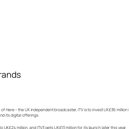
Brands
 of Here – the UK independent broadcaster, ITV is to invest UK£36 million in
 its digital offerings.
K£24 million, and ITV3 gets UK£13 million for its launch later this year.