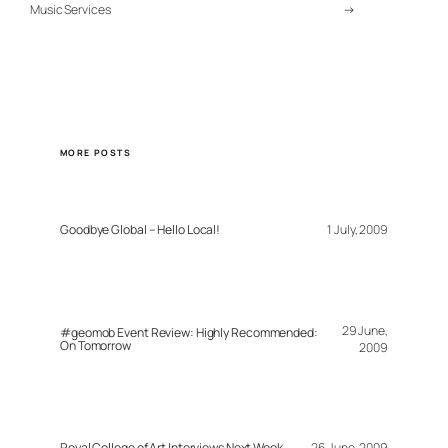
Music Services
→
MORE POSTS
Goodbye Global – Hello Local!
1 July, 2009
29 June,
#geomob Event Review: Highly Recommended:
On Tomorrow
2009
Royal College of Art Interviews Next Week
26 June, 2009