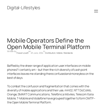
Skip
to
Digital-Lifestyles
content
Mobile Operators Define the
Open Mobile Terminal Platform
Written by
on
in
Fraser Lovatt
23 June, 2004
Distribution
, 
Mobile
, 
Standards
Baffled by the sheer range of application user interfaces on mobile
phones? I certainly am – but then the rich diversity of cash point
interfaces leaves me standing there confused and moneyless on the
best of days.
To combat the confusion and fragmentation that comes with the
diversity of mobile applications and their use, mm02, NTT DoCoMo,
Orange, SMART Communications, Telefónica Móviles, Telecom Italia
Mobile, T-Mobile and Vodafone have grouped together to form OMTP –
the Open Mobile Terminal Platform.