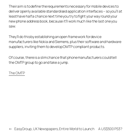
Their aim is to define the requirements necessary for mobile devices to
deliver openly available standardised application interfaces – so you’ll at
least have half a chance next time you try to fight your way round your
new phone address book, because it’ll work much like the last one you
saw.
They’ll do this by establishing an open frame work for device
manufacturers like Nokia and Siemens, plus their software and hardware
suppliers, inviting them to develop OMTP compliant products.
Of course, there is a slim chance that phone manufacturers could tell
the OMTP group to go and take a jump.
The OMTP
←
EasyGroup, UK Newspapers, Entire World to Launch
A US$500 PS3?