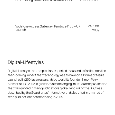
24 June,
Vodafone Access Gateway: Femtocell 1 July UK
Launch
2009
Digital-Lifestyles
Digital-Lifestyles pre-empted and reported thousands of articles on the
then-coming impact that technology was to have on all forms of Media.
Launched in 2001 as a research blog to aid its founder, Simon Perry,
present at IBC 2002, it grew into a wide ranging, multi-author publication
that was quoted in many publications globally including the BBC, was
described by the Guardian as 'Informative' and also cited in a myriad of
tech publications before closing in 2009