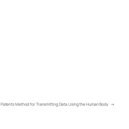
 Patents Method for Transmitting Data Using the Human Body
→