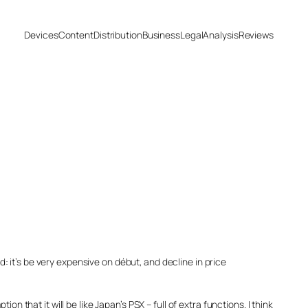
Devices
Content
Distribution
Business
Legal
Analysis
Reviews
 it’s be very expensive on début, and decline in price
 that it will be like Japan’s PSX – full of extra functions. I think