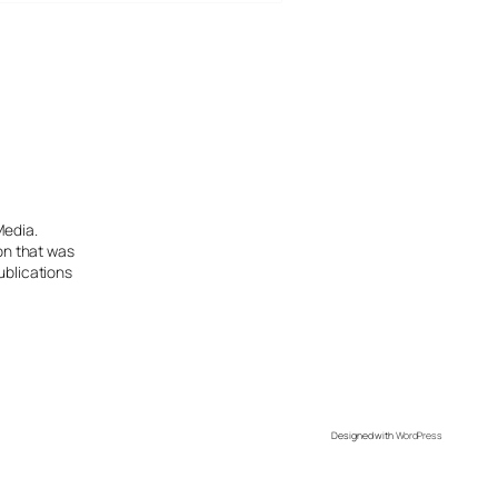
Media.
ion that was
ublications
Designed with
WordPress