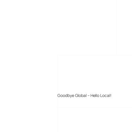
MORE POSTS
Goodbye Global – Hello Local!