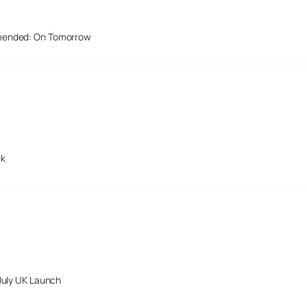
mended: On Tomorrow
ek
July UK Launch