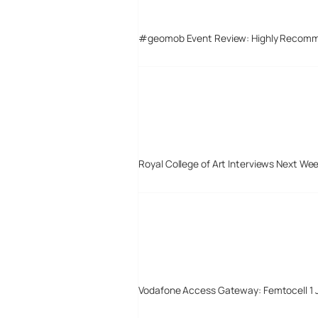
#geomob Event Review: Highly Recom
Royal College of Art Interviews Next We
Vodafone Access Gateway: Femtocell 1 