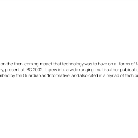
s on the then-coming impact that technology was to have on all forms of 
y, present at IBC 2002, it grew into a wide ranging, multi-author publicat
ibed by the Guardian as 'Informative' and also cited in a myriad of tech p