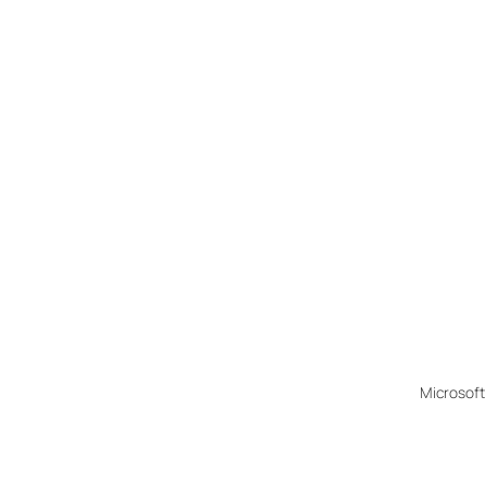
Microsoft