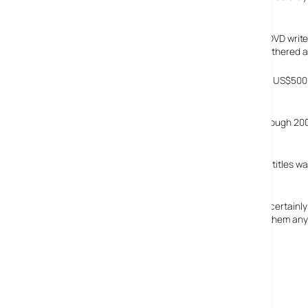
this won’t be the case at all.
The PSX has a digital tuner, has PVR functionality and a DVD wri
appeal to a slightly older audience. Gamers aren’t too bothered a
WM predict that the PS3 will be priced on its US début at US$500 
début.
The report predicts that PS2 games will be produced through 2008
imagination.
WM feel that the PS2’s backwards compatibility with PS1 titles was
confirmed.
The report also attacks discounting of games, and they certainly h
WM’s recommendation to combat this isn’t going to win them any 
See, I told you analysts were evil.
The report