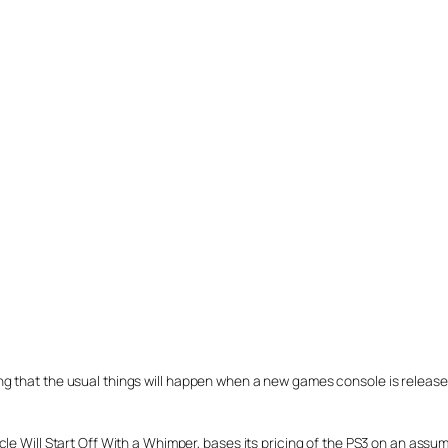
 that the usual things will happen when a new games console is released:
 Will Start Off With a Whimper, bases its pricing of the PS3 on an assumption