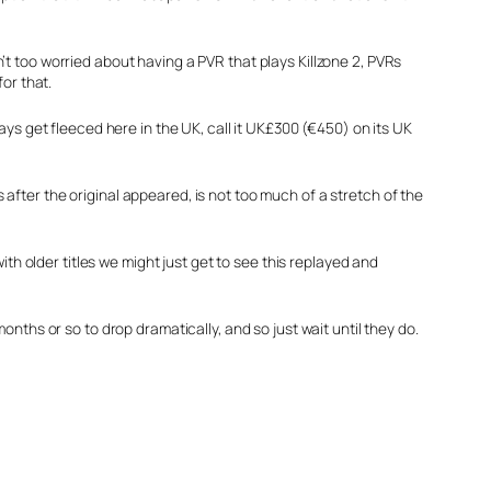
t too worried about having a PVR that plays Killzone 2, PVRs
or that.
ays get fleeced here in the UK, call it UK£300 (€450) on its UK
fter the original appeared, is not too much of a stretch of the
th older titles we might just get to see this replayed and
nths or so to drop dramatically, and so just wait until they do.