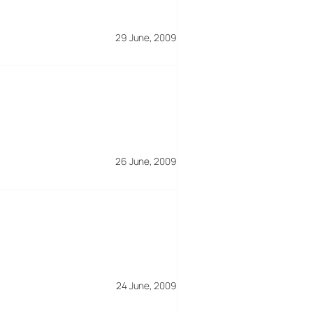
29 June, 2009
26 June, 2009
24 June, 2009