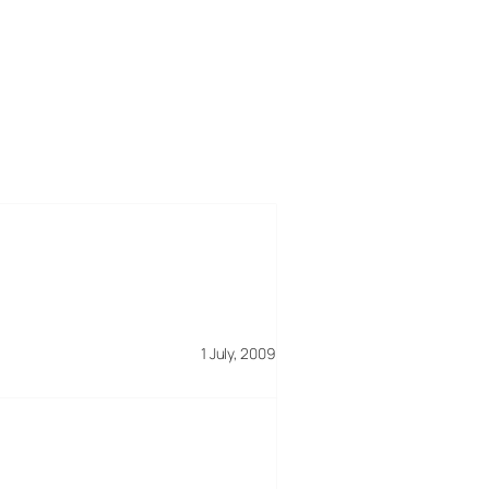
1 July, 2009