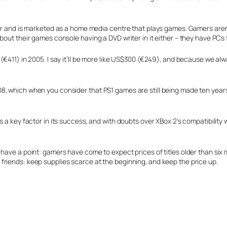
ter and is marketed as a home media centre that plays games. Gamers aren’
bout their games console having a DVD writer in it either – they have PCs f
(€411) in 2005. I say it’ll be more like US$300 (€249), and because we alw
, which when you consider that PS1 games are still being made ten years a
 a key factor in its success, and with doubts over XBox 2’s compatibility wi
ave a point: gamers have come to expect prices of titles older than six mo
friends: keep supplies scarce at the beginning, and keep the price up.