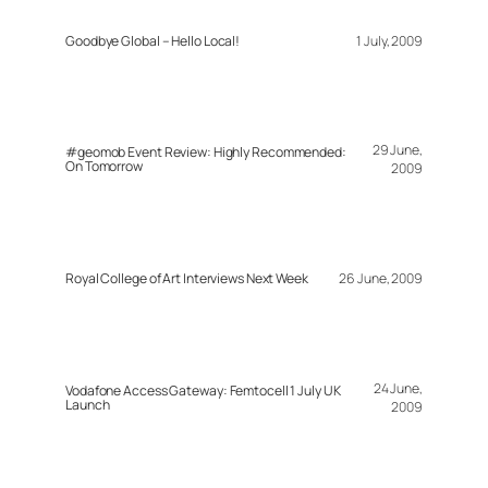
Goodbye Global – Hello Local!
1 July, 2009
29 June,
#geomob Event Review: Highly Recommended:
On Tomorrow
2009
Royal College of Art Interviews Next Week
26 June, 2009
24 June,
Vodafone Access Gateway: Femtocell 1 July UK
Launch
2009