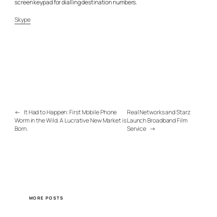
screen keypad for dialling destination numbers.
Skype
←
It Had to Happen: First Mobile Phone
Real Networks and Starz
Worm in the Wild. A Lucrative New Market is
Launch Broadband Film
Born.
Service
→
MORE POSTS