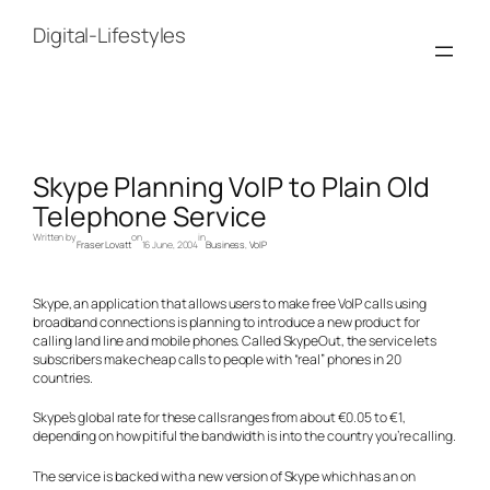
Skip
to
Digital-Lifestyles
content
Skype Planning VoIP to Plain Old
Telephone Service
Written by
on
in
Fraser Lovatt
16 June, 2004
Business
, 
VoIP
Skype, an application that allows users to make free VoIP calls using
broadband connections is planning to introduce a new product for
calling land line and mobile phones. Called SkypeOut, the service lets
subscribers make cheap calls to people with “real” phones in 20
countries.
Skype’s global rate for these calls ranges from about €0.05 to €1,
depending on how pitiful the bandwidth is into the country you’re calling.
The service is backed with a new version of Skype which has an on