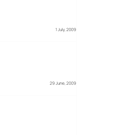
1 July, 2009
29 June, 2009