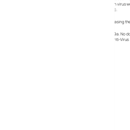
this seems like a fairly conclusive reason why a Bluetooth virus 
open any sort of attachment and instal it on their PCs etc.
A group of virus writers called 29a are suspected of releasing the
Anti-virus software manufacturers must love guys like 29a. No do
provider – I’d better get working on that “Mobile Phone Anti-Viru
Kaspersky