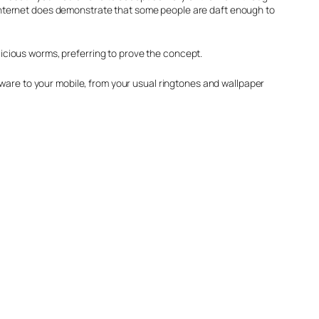
he internet does demonstrate that some people are daft enough to
alicious worms, preferring to prove the concept.
tware to your mobile, from your usual ringtones and wallpaper