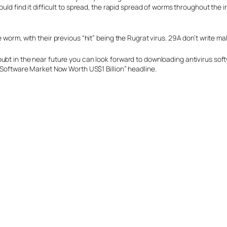
would find it difficult to spread, the rapid spread of worms throughout t
 worm, with their previous “hit” being the Rugrat virus. 29A don’t write m
ubt in the near future you can look forward to downloading antivirus sof
s Software Market Now Worth US$1 Billion” headline.