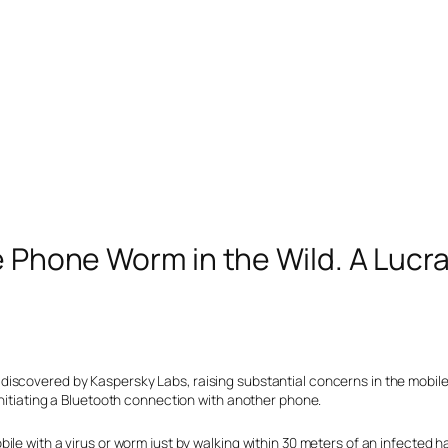
e Phone Worm in the Wild. A Lucr
scovered by Kaspersky Labs, raising substantial concerns in the mobile i
initiating a Bluetooth connection with another phone.
le with a virus or worm just by walking within 30 meters of an infected h