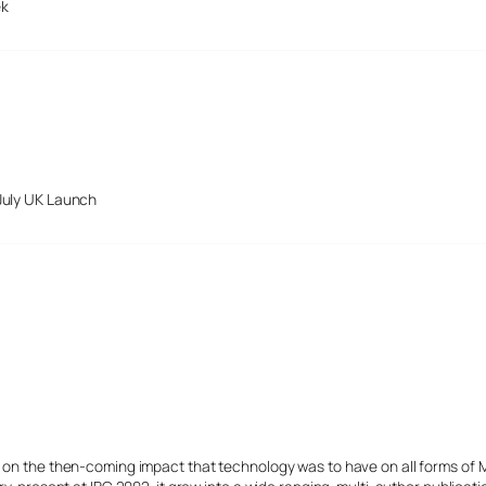
ek
July UK Launch
s on the then-coming impact that technology was to have on all forms of 