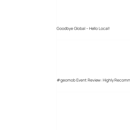
Goodbye Global – Hello Local!
#geomob Event Review: Highly Recom