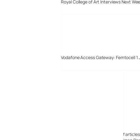
Royal College of Art Interviews Next We
Vodafone Access Gateway: Femtocell 1 
Digital-Lifestyles
Digital-Lifestyles pre-empted and reported thousands of article