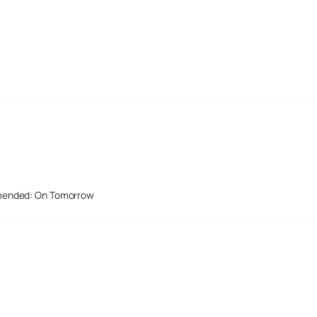
mended: On Tomorrow