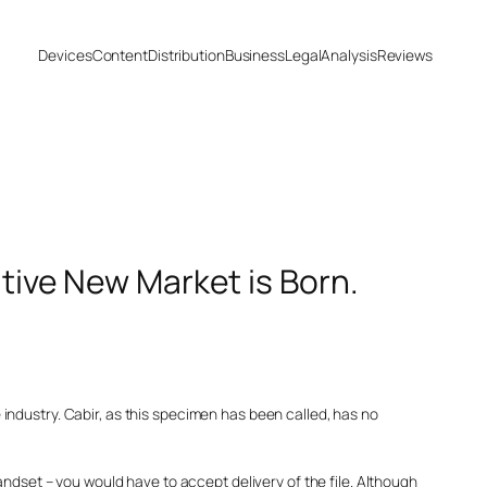
Devices
Content
Distribution
Business
Legal
Analysis
Reviews
ative New Market is Born.
ndustry. Cabir, as this specimen has been called, has no
andset – you would have to accept delivery of the file. Although