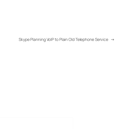
Skype Planning VoIP to Plain Old Telephone Service
→