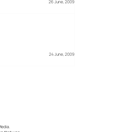
26 June, 2009
24 June, 2009
Media.