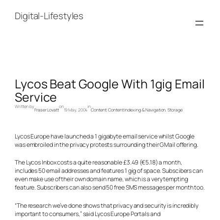
Skip
to
Digital-Lifestyles
content
Lycos Beat Google With 1gig Email
Service
Written by
on
in
Fraser Lovatt
19 May, 2004
Content
, 
Content Indexing & Navigation
, 
Storage
Lycos Europe have launched a 1 gigabyte email service whilst Google
was embroiled in the privacy protests surrounding their GMail offering.
The Lycos Inbox costs a quite reasonable £3.49 (€5.18) a month,
includes 50 email addresses and features 1 gig of space. Subscibers can
even make use of their own domain name, which is a very tempting
feature. Subscribers can also send 50 free SMS messages per month too.
“The research we’ve done shows that privacy and security is incredibly
important to consumers,” said Lycos Europe Portals and