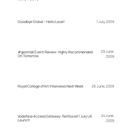
Goodbye Global – Hello Local!
1 July, 2009
29 June,
#geomob Event Review: Highly Recommended:
On Tomorrow
2009
Royal College of Art Interviews Next Week
26 June, 2009
24 June,
Vodafone Access Gateway: Femtocell 1 July UK
Launch
2009