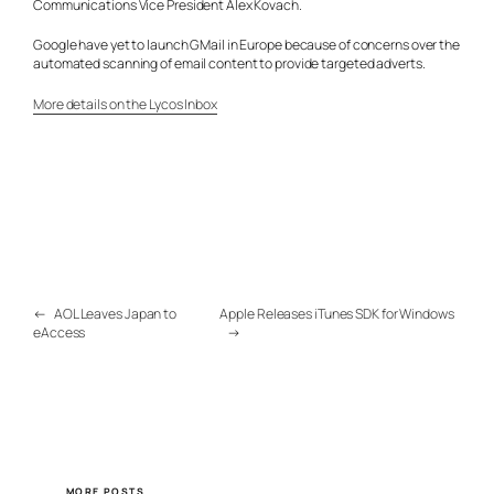
Communications Vice President Alex Kovach.
Google have yet to launch GMail in Europe because of concerns over the
automated scanning of email content to provide targeted adverts.
More details on the Lycos Inbox
←
AOL Leaves Japan to
Apple Releases iTunes SDK for Windows
eAccess
→
MORE POSTS