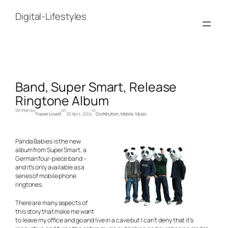
Skip
to
Digital-Lifestyles
content
Band, Super Smart, Release
Ringtone Album
Written by
on
in
Fraser Lovatt
29 April, 2004
Distribution
, 
Mobile
, 
Music
Panda Babies is the new
album from Super Smart, a
German four-piece band –
and it’s only available as a
series of mobile phone
ringtones.
There are many aspects of
this story that make me want
to leave my office and go and live in a cave but I can’t deny that it’s