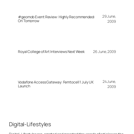
29 June,
#geomob Event Review: Highly Recommended:
On Tomorrow
2009
Royal College of Art Interviews Next Week
26 June, 2009
24 June,
Vodafone Access Gateway: Femtocell 1 July UK
Launch
2009
Digital-Lifestyles