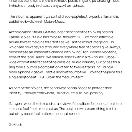
innovative and turns the entire music publishing and purchasing model
(which is already in disarray anyway) on its head.
The album is, apparently, a sort of disco-pop/electro-punk affair and is
published by Go Fresh Mobile Music.
Antonio Vince Staybl, GMM founder, describes the thinking behind
Panda Babies: “Music has to be re-thought. 20 Euro for an inflexible
album, lowest margins for artists as well as the loss of image of CDs,
which are nowadays distributed everywhere free of cost as give-aways,
necessitate an immediate change in thinking.” Toni Werner Montana,
boss of the label, adds: “We release songs within a few hours Europe-
wide without interfaces to the classical music industry. Our prices for a
ring tone album or a compilation of ten to twelve tracks including a
mobile phone video will settle down at four to five Euro and the price for a
single ringtone at 1.49 Euro in the medium-term”.
As part of the project, the band wear panda heads to protect their
identity – though from whom, I’m not quite sure. Me, possibly.
If anyone would like to send us a review of the album for publication here
– please feel free to contact us. The best one wins something terrible
out of my record collection, chosen at random.
GoFresh