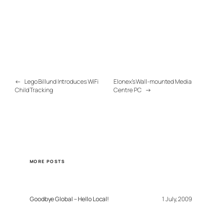
←
Lego Billund Introduces WiFi
Elonex’s Wall-mounted Media
Child Tracking
Centre PC
→
MORE POSTS
Goodbye Global – Hello Local!
1 July, 2009