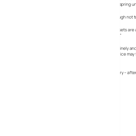
round to the location and remonstrate with wayward offspring unt
This is a splendid idea for parents who are careless enough not to 
“IMAGINE Knowing exactly where all your visitors and assets are a
park traffic analysis and real-time optimization of traffic.”
We can’t imagine living in a world where visitors may routinely an
discounts. For use with all attendees voluntarily, the service may 
clearly similar to convict tagging.
However, theme parks could make the service compulsory – after al
WiFi transceivers in ID cards, anyone?
Legoland’s WiFi tracking service
Kidspotter