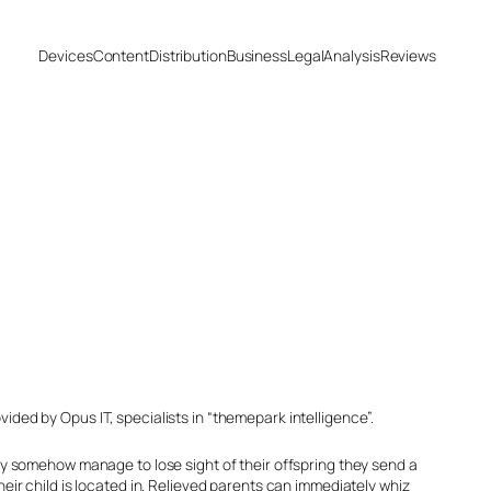
Devices
Content
Distribution
Business
Legal
Analysis
Reviews
ided by Opus IT, specialists in “themepark intelligence”.
they somehow manage to lose sight of their offspring they send a
r child is located in. Relieved parents can immediately whiz