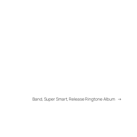
Band, Super Smart, Release Ringtone Album
→