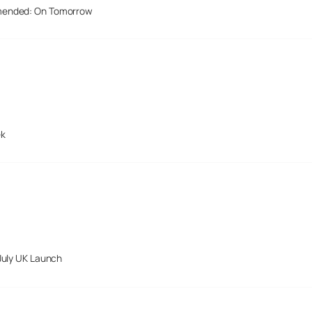
mended: On Tomorrow
ek
July UK Launch