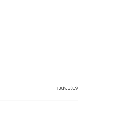
1 July, 2009