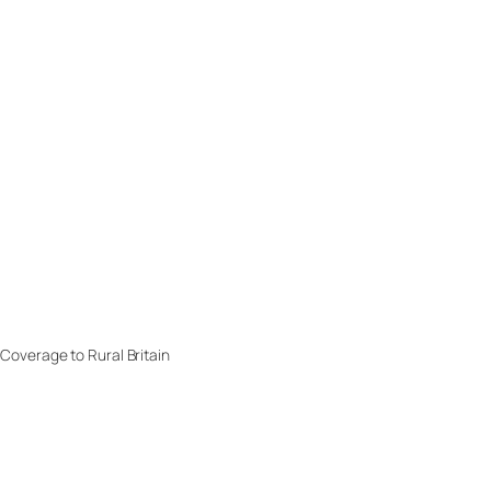
overage to Rural Britain