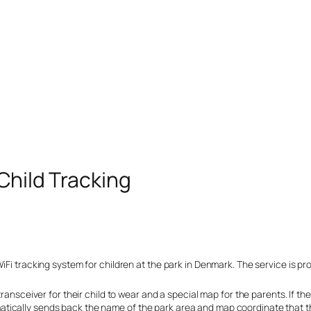
Child Tracking
Fi tracking system for children at the park in Denmark. The service is prov
transceiver for their child to wear and a special map for the parents. If 
ically sends back the name of the park area and map coordinate that thei