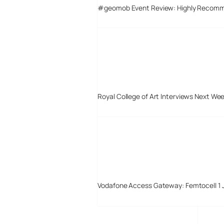
#geomob Event Review: Highly Recom
Royal College of Art Interviews Next We
Vodafone Access Gateway: Femtocell 1 