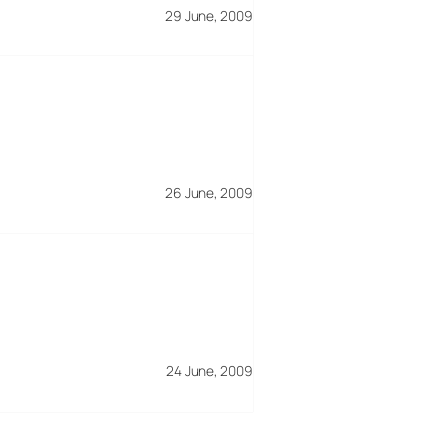
29 June, 2009
26 June, 2009
24 June, 2009