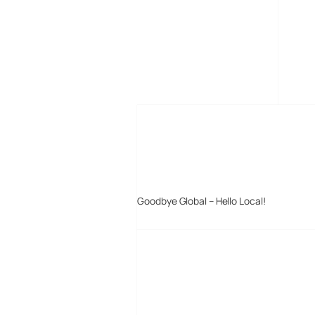
MORE POSTS
Goodbye Global – Hello Local!