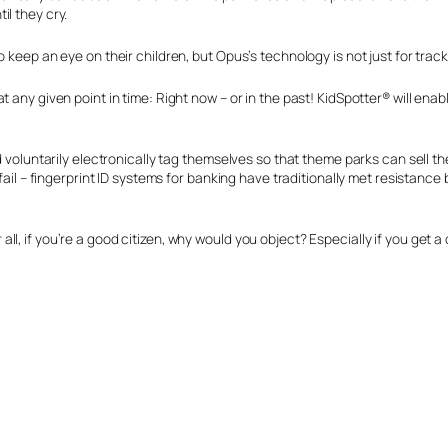
il they cry.
keep an eye on their children, but Opus’s technology is not just for tracking
t any given point in time: Right now – or in the past! KidSpotter® will en
d voluntarily electronically tag themselves so that theme parks can sell t
fail – fingerprint ID systems for banking have traditionally met resistance 
l, if you’re a good citizen, why would you object? Especially if you get a 