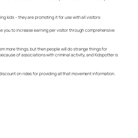
 kids – they are promoting it for use with all visitors:
able you to increase earning per visitor through comprehensive
hem more things, but then people will do strange things for
because of associations with criminal activity, and Kidspotter is
discount on rides for providing all that movement information.