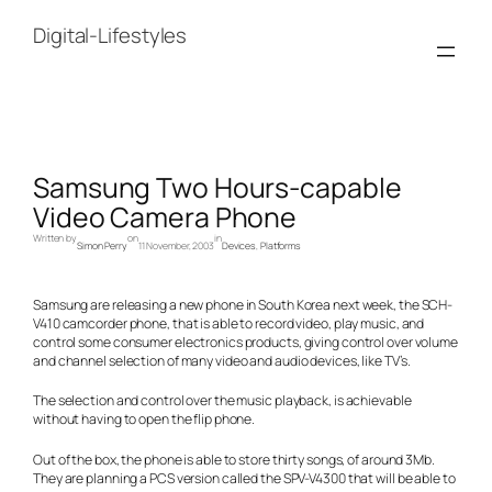
Skip
to
Digital-Lifestyles
content
Samsung Two Hours-capable
Video Camera Phone
Written by
on
in
Simon Perry
11 November, 2003
Devices
, 
Platforms
Samsung are releasing a new phone in South Korea next week, the SCH-
V410 camcorder phone, that is able to record video, play music, and
control some consumer electronics products, giving control over volume
and channel selection of many video and audio devices, like TV’s.
The selection and control over the music playback, is achievable
without having to open the flip phone.
Out of the box, the phone is able to store thirty songs, of around 3Mb.
They are planning a PCS version called the SPV-V4300 that will be able to