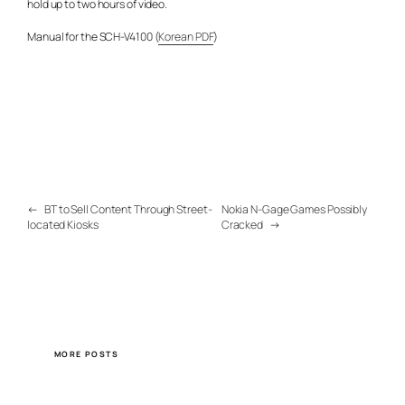
hold up to two hours of video.
Manual for the SCH-V4100 (
Korean PDF
)
←
BT to Sell Content Through Street-
Nokia N-Gage Games Possibly
located Kiosks
Cracked
→
MORE POSTS