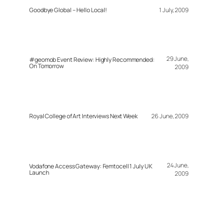
Goodbye Global – Hello Local!
1 July, 2009
29 June,
#geomob Event Review: Highly Recommended:
On Tomorrow
2009
Royal College of Art Interviews Next Week
26 June, 2009
24 June,
Vodafone Access Gateway: Femtocell 1 July UK
Launch
2009