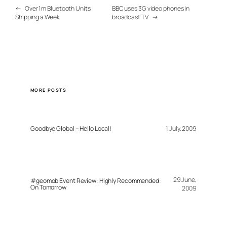
←
Over 1m Bluetooth Units
BBC uses 3G video phones in
Shipping a Week
broadcast TV
→
MORE POSTS
Goodbye Global – Hello Local!
1 July, 2009
29 June,
#geomob Event Review: Highly Recommended:
On Tomorrow
2009