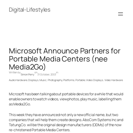
Skip
to
Digital-Lifestyles
content
Microsoft Announce Partners for
Portable Media Centers (nee
Media2Go)
Written by
on
in
Simon Perry
31 October, 2003
Audio Hardware
, 
Displays
, 
Music
, 
Photography
, 
Platforms
, 
Portable
, 
Video Displays
, 
Video Hardware
Microsoft has been talking about portable devices for a while that would
enable owners to watch videos, view photos, play music, labelling them
as Media2Go.
This week they have announced not only a new official name, but two
companies that will help them create designs. AboCom Systems Inc and
Tatung Co. will be the original design manufacturers (ODMs) of the now
re-christened Portable Media Centers.