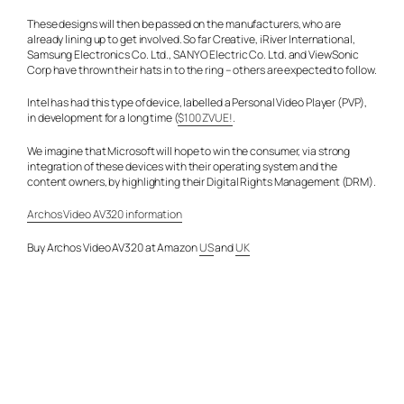
These designs will then be passed on the manufacturers, who are
already lining up to get involved. So far Creative, iRiver International,
Samsung Electronics Co. Ltd., SANYO Electric Co. Ltd. and ViewSonic
Corp have thrown their hats in to the ring – others are expected to follow.
Intel has had this type of device, labelled a Personal Video Player (PVP),
in development for a long time (
$100 ZVUE!
.
We imagine that Microsoft will hope to win the consumer, via strong
integration of these devices with their operating system and the
content owners, by highlighting their Digital Rights Management (DRM).
Archos Video AV320 information
Buy Archos Video AV320 at Amazon
US
and
UK