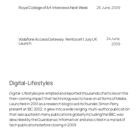
Royal College of Art Interviews Next Week
26 June, 2009
24 June,
Vodafone Access Gateway: Femtocell 1 July UK
Launch
2009
Digital-Lifestyles
Digital-Lifestyles pre-empted and reported thousands of articles on the
then-coming impact that technology was to have on all forms of Media.
Launched in 2001 as a research blog to aid its founder, Simon Perry,
present at IBC 2002, it grew into a wide ranging, multi-author publication
that was quoted in many publications globally including the BBC, was
described by the Guardian as 'Informative' and also cited in a myriad of
tech publications before closing in 2009