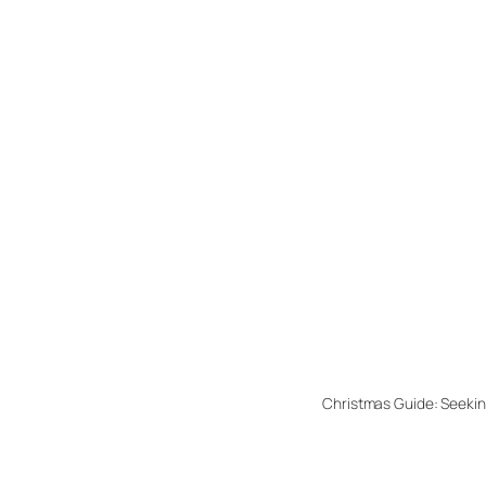
Christmas Guide: Seekin