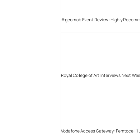
#geomob Event Review: Highly Recom
Royal College of Art Interviews Next We
Vodafone Access Gateway: Femtocell 1 