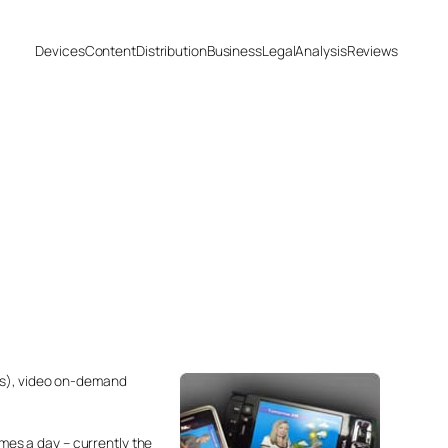
Devices
Content
Distribution
Business
Legal
Analysis
Reviews
ges), video on-demand
imes a day – currently the