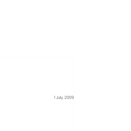
1 July, 2009