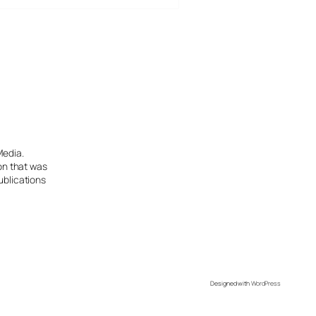
Media.
ion that was
ublications
Designed with
WordPress