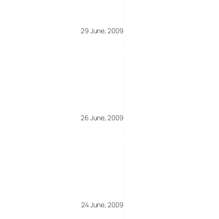
29 June, 2009
26 June, 2009
24 June, 2009