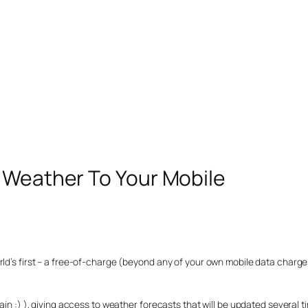
D Weather To Your Mobile
orld’s first – a free-of-charge (beyond any of your own mobile data char
ain :) ), giving access to weather forecasts that will be updated several t