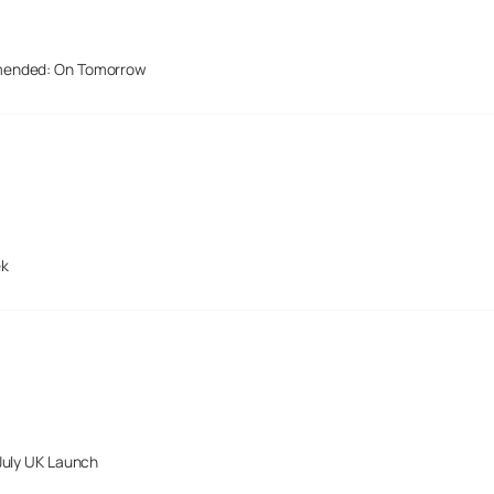
mended: On Tomorrow
ek
July UK Launch