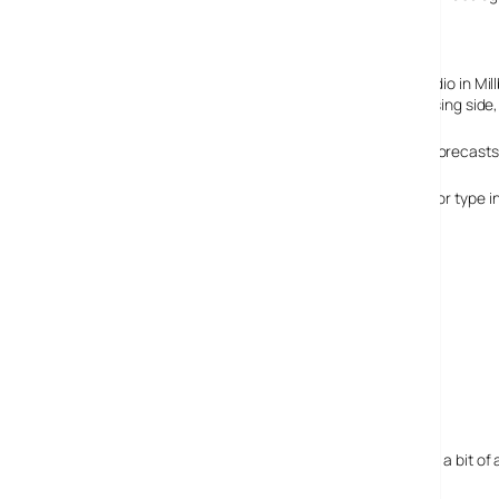
mobile site is saying it’s three times a
day.
The content will be shot at the Met’s new television studio in Mi
Very wisely they’re also going to be handling the advertising side
People might have a gripe as to how accurate weather forecasts a
To get access to the content, simply text MET to 68008 or type i
Lucky that they’ve provided the short code as the URL is a bit of 