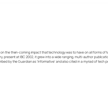
s on the then-coming impact that technology was to have on all forms of 
y, present at IBC 2002, it grew into a wide ranging, multi-author publicat
ibed by the Guardian as 'Informative' and also cited in a myriad of tech p