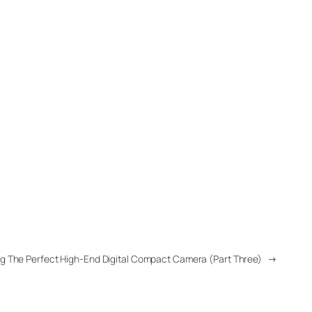
g The Perfect High-End Digital Compact Camera (Part Three)
→