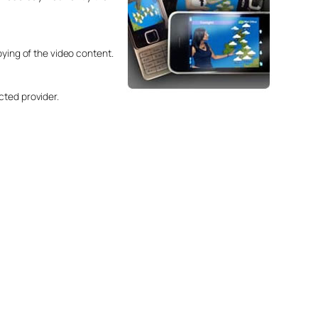
oying of the video content.
cted provider.