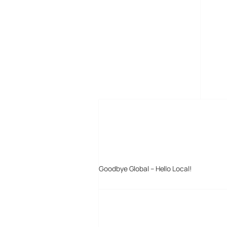
MORE POSTS
Goodbye Global – Hello Local!