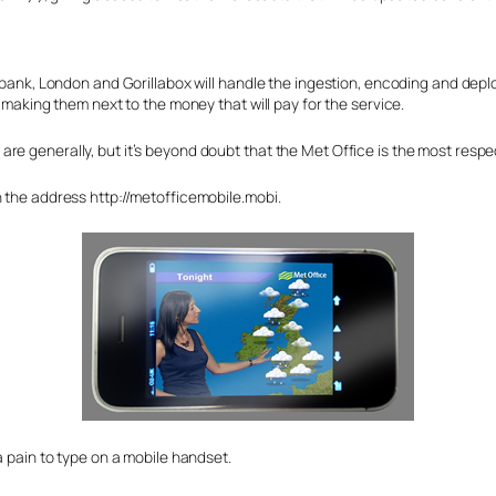
llbank, London and Gorillabox will handle the ingestion, encoding and depl
, making them next to the money that will pay for the service.
re generally, but it’s beyond doubt that the Met Office is the most respe
n the address http://metofficemobile.mobi.
a pain to type on a mobile handset.