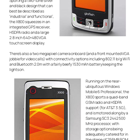
Sporting a two-tone silver
and black design that can
best be described as
‘industrial’ and ‘functional’,
the X800 squeezes in an
integrated GPS receiver,
HSDPA radio and a large
2.8 inch 640×480 VGA
touch screen display.
There’s also a two megapixel camera onboard (and a front mounted VGA
jobbie for video calls) with connectivity options including 802.11 b/g Wi Fi
and Bluetooth 2.0m with a fairly beefy 1530 mAh battery keeping the
lights on.
Running on the near-
ubiquitous Windows
Mobile 6 Professional, the
X800 sports a quad-band
GSM radio and HSDPA
support (for AT&T 3.5G),
and is motored along by a
Samsung SC3 2442 500
MHz processor, with
storage options being
adequately catered for in
the shape of 256MB ROM,