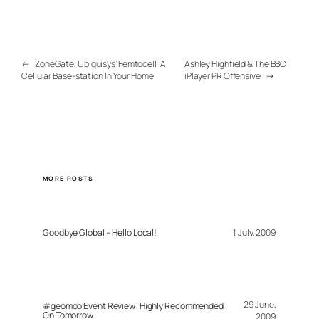
←
ZoneGate, Ubiquisys’ Femtocell: A
Ashley Highfield & The BBC
Cellular Base-station In Your Home
iPlayer PR Offensive
→
MORE POSTS
Goodbye Global – Hello Local!
1 July, 2009
29 June,
#geomob Event Review: Highly Recommended:
On Tomorrow
2009