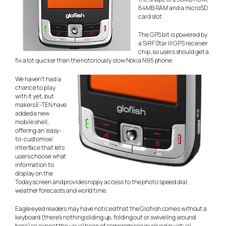
64MB RAM and a microSD
card slot
The GPS bit is powered by
a SiRF Star III GPS receiver
chip, so users should get a
fix a lot quicker than the notoriously slow Nokia N95 phone.
We haven’t had a
chance to play
with it yet, but
makers E-TEN have
added a new
mobile shell,
offering an ‘easy-
to-customise’
interface that lets
users choose what
information to
display on the
Today screen and provides nippy access to the photo speed dial,
weather forecasts and world time.
Eagle eyed readers may have noticed that the Glofiish comes without a
keyboard (there’s nothing sliding up, folding out or swiveling around
here) so expect the usual heap of compromises involved in virtual