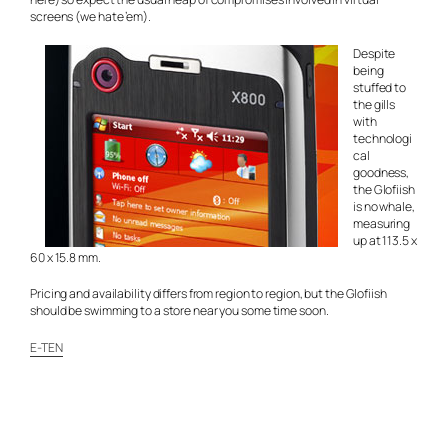
screens (we hate ’em).
Despite
being
stuffed to
the gills
with
technologi
cal
goodness,
the Glofiish
is no whale,
measuring
up at 113.5 x
60 x 15.8 mm.
Pricing and availability differs from region to region, but the Glofiish
should be swimming to a store near you some time soon.
E-TEN