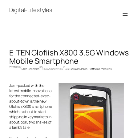
Skip
to
Digital-Lifestyles
content
E-TEN Glofiish X800 3.5G Windows
Mobile Smartphone
Written by
on
in
Mike Slocombe
6 November, 2007
3G
, 
Cellular
, 
Mobile
, 
Platforms
, 
Wireless
Jam-packed with the
latest mobile innovations
for the connected-exec-
about-town is the new
Glofiish X800 smartphone
which is about to start
shipping in key markets in
about, ooh, two shakes of
a lamb’s tale.