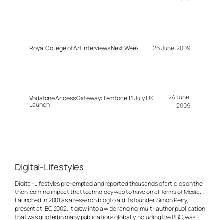
Royal College of Art Interviews Next Week
26 June, 2009
24 June,
Vodafone Access Gateway: Femtocell 1 July UK
Launch
2009
Digital-Lifestyles
Digital-Lifestyles pre-empted and reported thousands of articles on the
then-coming impact that technology was to have on all forms of Media.
Launched in 2001 as a research blog to aid its founder, Simon Perry,
present at IBC 2002, it grew into a wide ranging, multi-author publication
that was quoted in many publications globally including the BBC, was