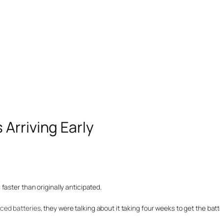
Arriving Early
aster than originally anticipated.
uced batteries
, they were talking about it taking four weeks to get the batt