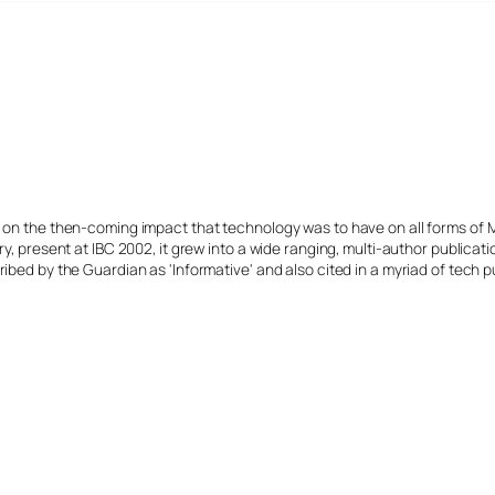
s on the then-coming impact that technology was to have on all forms of 
y, present at IBC 2002, it grew into a wide ranging, multi-author publicat
ibed by the Guardian as 'Informative' and also cited in a myriad of tech p