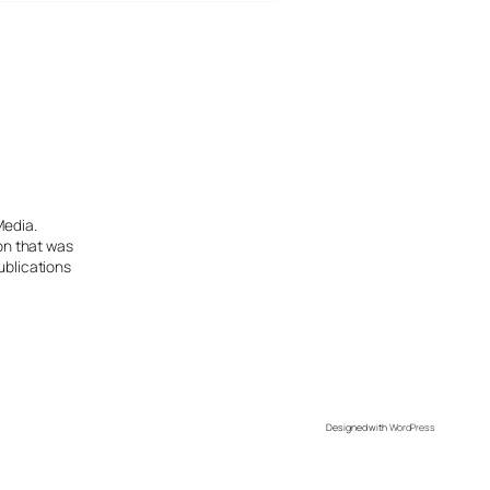
Media.
ion that was
ublications
Designed with
WordPress