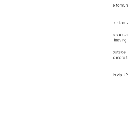
We duly went on to the Apple site and filled out the simple form, r
weeks.
You can imagine our surprise this morning when what should arrive
It makes sense for Apple/Sony to swap these batteries as soon 
bursting into flames, I know that I’ve thought twice about leavin
If you’re interested, the batteries look identical form the outsi
4400 mAh of the original. The new one certainly has loads more 
end up with is better than the original.
There’s a form and box to return the original battery, again via
million yen).