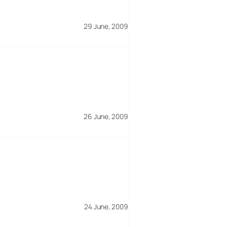
29 June, 2009
26 June, 2009
24 June, 2009