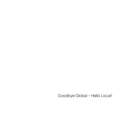
MORE POSTS
Goodbye Global – Hello Local!