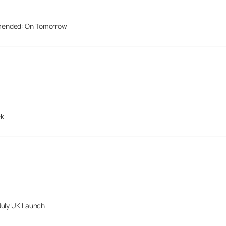
mended: On Tomorrow
ek
July UK Launch