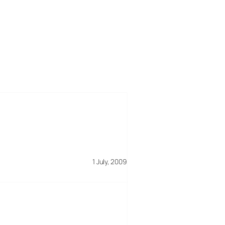
1 July, 2009