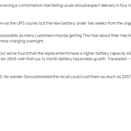
eceiving a conformation mail telling us we should expect delivery in four to
 via the UPS courier, but the new battery, under two weeks from the origi
as possible, as many customers may be getting The Fear about their mach
g mine charging overnight.
de, but we’ve found that the replacements have a higher battery capacity 
than 2846 mAh that our 14 month battery has ended up with. Translated –
 UPS. No wonder Sony estimated the recall could cost them as much as $25