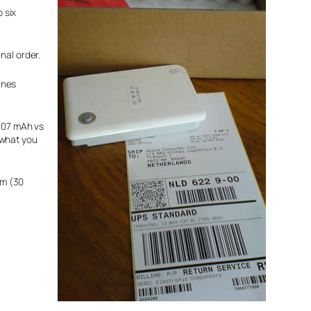
 six
nal order.
ines
4607 mAh vs
 what you
7m (30