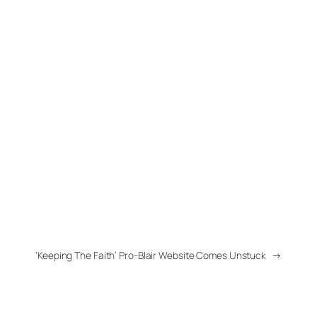
‘Keeping The Faith’ Pro-Blair Website Comes Unstuck
→