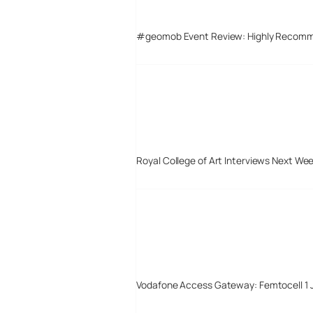
#geomob Event Review: Highly Recom
Royal College of Art Interviews Next We
Vodafone Access Gateway: Femtocell 1 