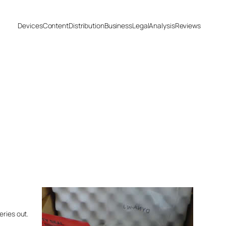
Devices
Content
Distribution
Business
Legal
Analysis
Reviews
eries out.