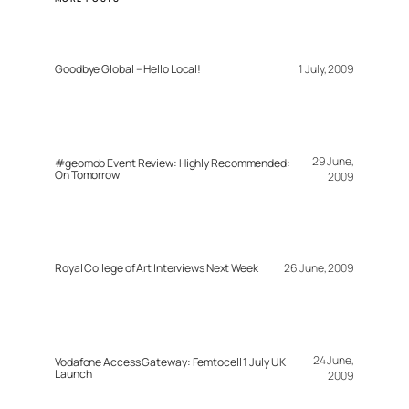
Goodbye Global – Hello Local!
1 July, 2009
29 June,
#geomob Event Review: Highly Recommended:
On Tomorrow
2009
Royal College of Art Interviews Next Week
26 June, 2009
24 June,
Vodafone Access Gateway: Femtocell 1 July UK
Launch
2009