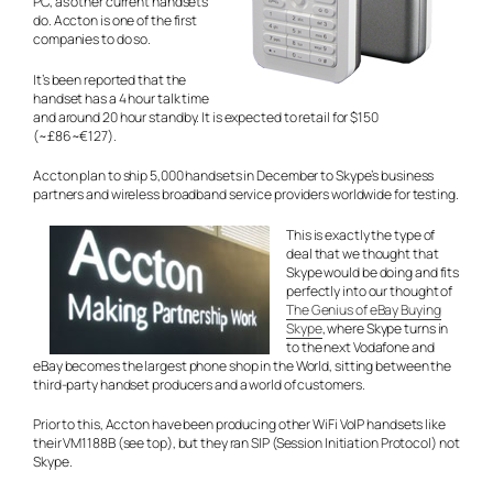
PC, as other current handsets
do. Accton is one of the first
companies to do so.
It’s been reported that the
handset has a 4 hour talk time
and around 20 hour standby. It is expected to retail for $150
(~£86~€127).
Accton plan to ship 5,000 handsets in December to Skype’s business
partners and wireless broadband service providers worldwide for testing.
This is exactly the type of
deal that we thought that
Skype would be doing and fits
perfectly into our thought of
The Genius of eBay Buying
Skype
, where Skype turns in
to the next Vodafone and
eBay becomes the largest phone shop in the World, sitting between the
third-party handset producers and a world of customers.
Prior to this, Accton have been producing other WiFi VoIP handsets like
their VM1188B (see top), but they ran SIP (Session Initiation Protocol) not
Skype.