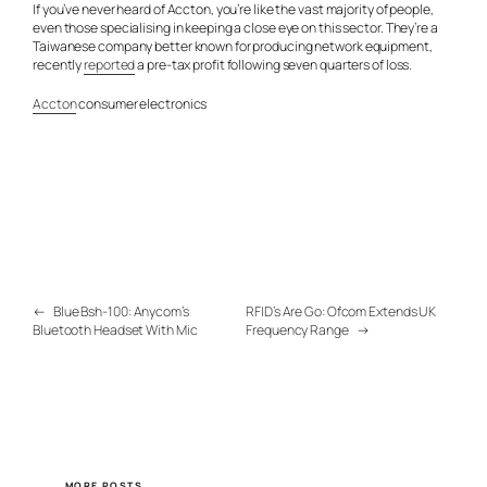
If you’ve never heard of Accton, you’re like the vast majority of people,
even those specialising in keeping a close eye on this sector. They’re a
Taiwanese company better known for producing network equipment,
recently
reported
a pre-tax profit following seven quarters of loss.
Accton
consumer electronics
←
Blue Bsh-100: Anycom’s
RFID’s Are Go: Ofcom Extends UK
Bluetooth Headset With Mic
Frequency Range
→
MORE POSTS