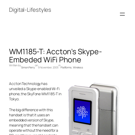
Skip
to
Digital-Lifestyles
content
WM1185-T: Accton’s Skype-
Embeded WiFi Phone
Written by
on
in
Simon Perry
9 November, 2005
Platforms
, 
Wireless
Accton Technology has
unveiled a Skype-enabled Wi-Fi
phone, the SkyFone WM1185-T in
Tokyo.
The big difference with this
handset is that it uses an
embedded version of Skype,
meaning that the handset can
operate without the need for a