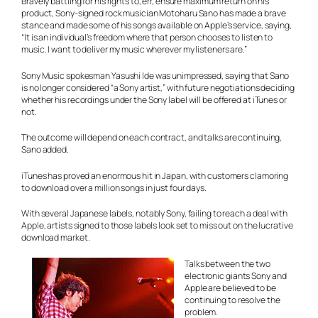
Bravely battling for his rights to, err, ensure maximum return on his
product, Sony-signed rock musician Motoharu Sano has made a brave
stance and made some of his songs available on Apple’s service, saying,
“It is an individual’s freedom where that person chooses to listen to
music. I want to deliver my music wherever my listeners are.”
Sony Music spokesman Yasushi Ide was unimpressed, saying that Sano
is no longer considered “a Sony artist,” with future negotiations deciding
whether his recordings under the Sony label will be offered at iTunes or
not.
The outcome will depend on each contract, and talks are continuing,
Sano added.
iTunes has proved an enormous hit in Japan, with customers clamoring
to download over a million songs in just four days.
With several Japanese labels, notably Sony, failing to reach a deal with
Apple, artists signed to those labels look set to miss out on the lucrative
download market.
Talks between the two
electronic giants Sony and
Apple are believed to be
continuing to resolve the
problem.