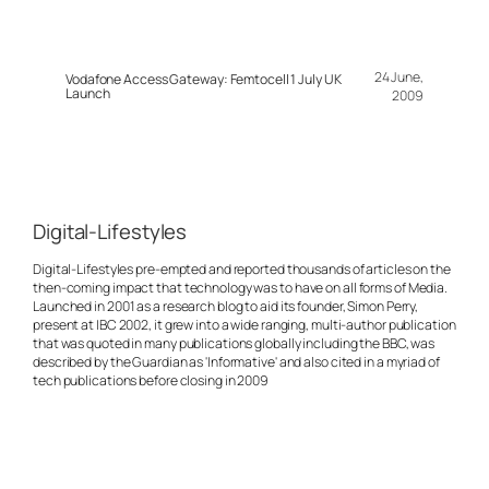
24 June,
Vodafone Access Gateway: Femtocell 1 July UK
Launch
2009
Digital-Lifestyles
Digital-Lifestyles pre-empted and reported thousands of articles on the
then-coming impact that technology was to have on all forms of Media.
Launched in 2001 as a research blog to aid its founder, Simon Perry,
present at IBC 2002, it grew into a wide ranging, multi-author publication
that was quoted in many publications globally including the BBC, was
described by the Guardian as 'Informative' and also cited in a myriad of
tech publications before closing in 2009