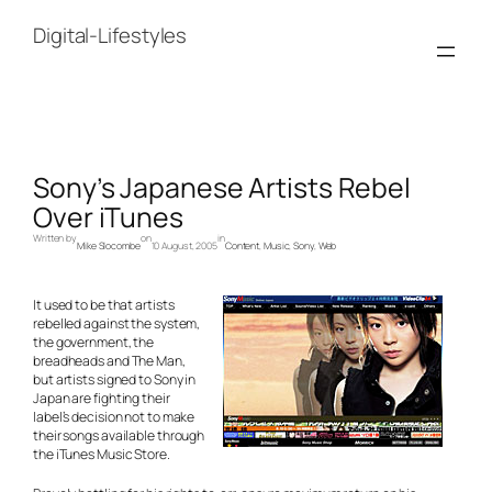
Skip
to
Digital-Lifestyles
content
Sony’s Japanese Artists Rebel
Over iTunes
Written by
on
in
Mike Slocombe
10 August, 2005
Content
, 
Music
, 
Sony
, 
Web
It used to be that artists
rebelled against the system,
the government, the
breadheads and The Man,
but artists signed to Sony in
Japan are fighting their
label’s decision not to make
their songs available through
the iTunes Music Store.