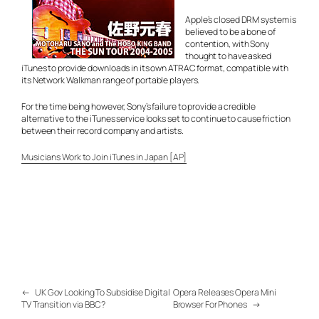
Apple’s closed DRM system is
believed to be a bone of
contention, with Sony
thought to have asked
iTunes to provide downloads in its own ATRAC format, compatible with
its Network Walkman range of portable players.
For the time being however, Sony’s failure to provide a credible
alternative to the iTunes service looks set to continue to cause friction
between their record company and artists.
Musicians Work to Join iTunes in Japan [AP]
←
UK Gov Looking To Subsidise Digital
Opera Releases Opera Mini
TV Transition via BBC?
Browser For Phones
→