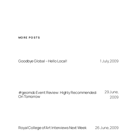
MORE POSTS
Goodbye Global – Hello Local!
1 July, 2009
29 June,
#geomob Event Review: Highly Recommended:
On Tomorrow
2009
Royal College of Art Interviews Next Week
26 June, 2009