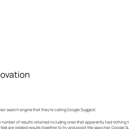
novation
their search engine that they’re calling Google Suggest.
number of results returned including ones that apparently had nothing to
l are related results together to try and assist the searcher. Google Sug