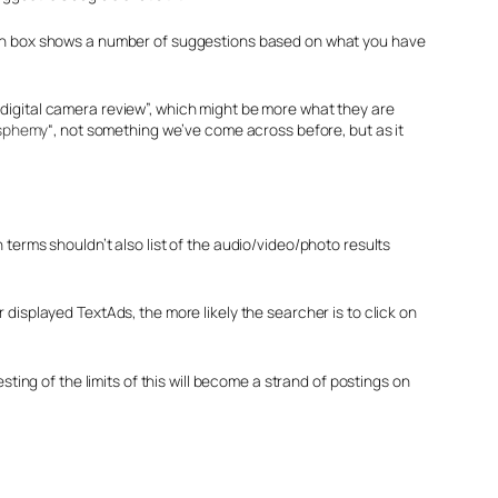
-down box shows a number of suggestions based on what you have
ts “digital camera review”, which might be more what they are
asphemy
“, not something we’ve come across before, but as it
 terms shouldn’t also list of the audio/video/photo results
 displayed TextAds, the more likely the searcher is to click on
sting of the limits of this will become a strand of postings on