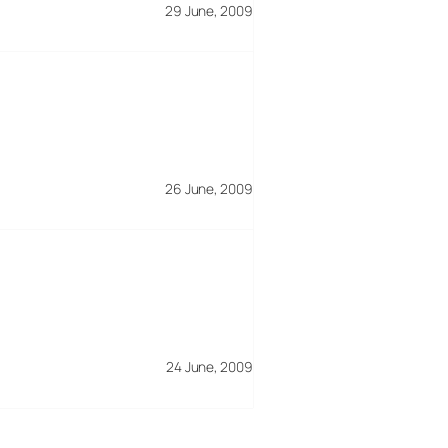
29 June, 2009
26 June, 2009
24 June, 2009