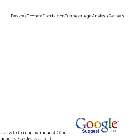
Devices
Content
Distribution
Business
Legal
Analysis
Reviews
 do with the original request. Other
gest is Google’s shot at it.