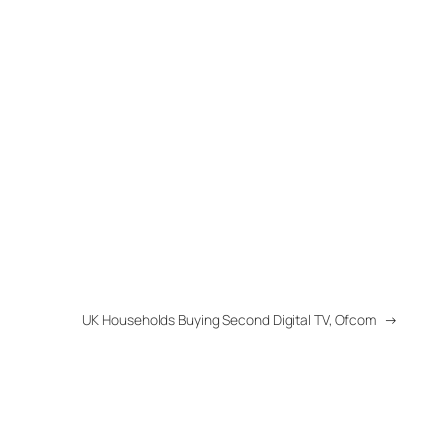
UK Households Buying Second Digital TV, Ofcom
→