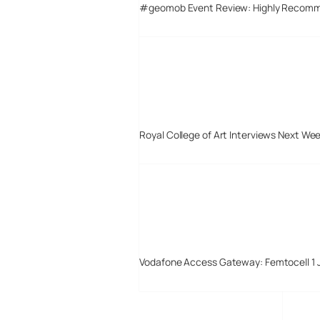
#geomob Event Review: Highly Recom
Royal College of Art Interviews Next We
Vodafone Access Gateway: Femtocell 1 