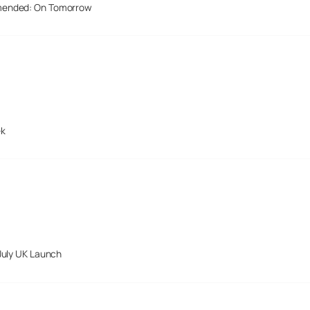
mended: On Tomorrow
ek
July UK Launch