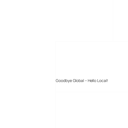
MORE POSTS
Goodbye Global – Hello Local!