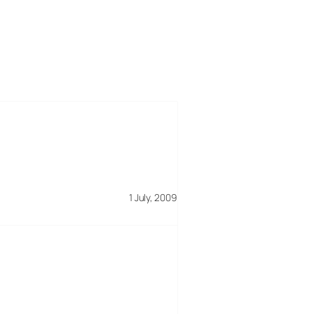
1 July, 2009