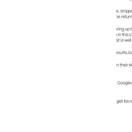
The interface looks the same as it does currently – simple, str
entered. It also lists the number of search results would be retur
As an example of how it works we entered “digital”. This bring up t
looking for. There are ten suggestions lists in total, which in this ca
turns out a site selling computer rendered wallpapers that is well
Selecting the term bring up the expected list of Google results, 
As ever, Google are innovating in their own way, and given their 
making searching quicker.
More importantly it’s key to remember that this is helping Google
them and in turn, the more income Google will make.
Before you rush to the site to test the ‘rude’ words, don’t get too
boingboing.net
.
Google Suggest beta