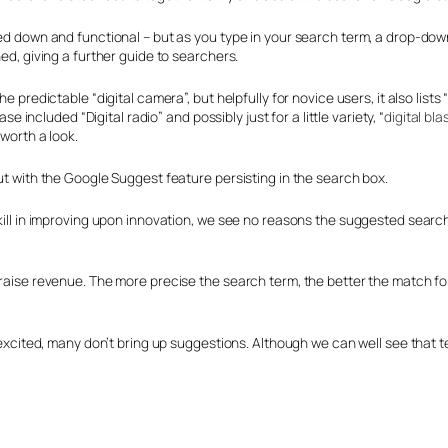
ipped down and functional – but as you type in your search term, a drop
ned, giving a further guide to searchers.
he predictable “digital camera”, but helpfully for novice users, it also lis
se included “Digital radio” and possibly just for a little variety, “
digital bl
 worth a look.
but with the Google Suggest feature persisting in the search box.
skill in improving upon innovation, we see no reasons the suggested search
 raise revenue. The more precise the search term, the better the match for
 excited, many don’t bring up suggestions. Although we can well see that te