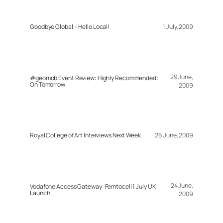
Goodbye Global – Hello Local!
1 July, 2009
29 June,
#geomob Event Review: Highly Recommended:
On Tomorrow
2009
Royal College of Art Interviews Next Week
26 June, 2009
24 June,
Vodafone Access Gateway: Femtocell 1 July UK
Launch
2009