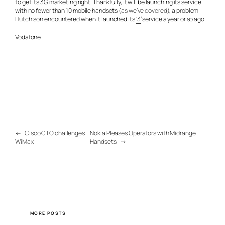
to get its 3G marketing right. Thankfully, it will be launching its service
with no fewer than 10 mobile handsets (
as we’ve covered
), a problem
Hutchison encountered when it launched its
‘3’
service a year or so ago.
Vodafone
←
Cisco CTO challenges
Nokia Pleases Operators with Midrange
WiMax
Handsets
→
MORE POSTS