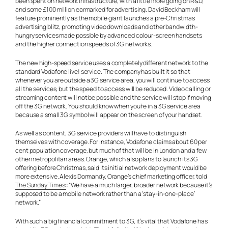
been spent on network infrastructure, with a little more going on R&D,
and some £100 million earmarked for advertising. David Beckham will
feature prominently as the mobile giant launches a pre-Christmas
advertising blitz, promoting video downloads and other bandwidth-
hungry services made possible by advanced colour-screen handsets
and the higher connection speeds of 3G networks.
The new high-speed service uses a completely different network to the
standard Vodafone live! service. The company has built it so that
whenever you are outside a 3G service area, you will continue to access
all the services, but the speed to access will be reduced. Video calling or
streaming content will not be possible and the service will stop if moving
off the 3G network. You should know when you’re in a 3G service area
because a small 3G symbol will appear on the screen of your handset.
As well as content, 3G service providers will have to distinguish
themselves with coverage. For instance, Vodafone claims about 60 per
cent population coverage, but much of that will be in London and a few
other metropolitan areas. Orange, which also plans to launch its 3G
offering before Christmas, said its initial network deployment would be
more extensive. Alexis Dormandy, Orange’s chief marketing officer, told
The Sunday Times:
: “We have a much larger, broader network because it’s
supposed to be a mobile network rather than a ‘stay-in-one-place’
network.”
With such a big financial commitment to 3G, it’s vital that Vodafone has