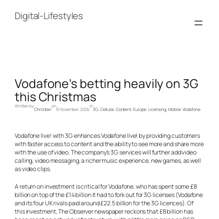
Skip
to
Digital-Lifestyles
content
Vodafone’s betting heavily on 3G
this Christmas
Written by
on
in
Christian
8 November, 2004
3G
, 
Cellular
, 
Content
, 
Europe
, 
Licensing
, 
Mobile
, 
Vodafone
Vodafone live! with 3G enhances Vodafone live! by providing customers
with faster access to content and the ability to see more and share more
with the use of video. The company’s 3G services will further add video
calling, video messaging, a richer music experience, new games, as well
as video clips.
A return on investment is critical for Vodafone, who has spent some £8
billion on top of the £14 billion it had to fork out for 3G licenses (Vodafone
and its four UK rivals paid around £22.5 billion for the 3G licences). Of
this investment,
The Observer
newspaper reckons that £8 billion has