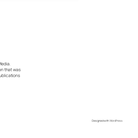
Media.
ion that was
ublications
Designed with
WordPress