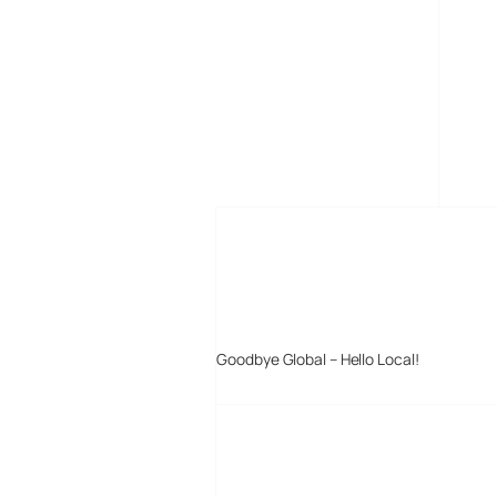
MORE POSTS
Goodbye Global – Hello Local!