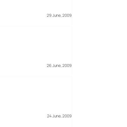
29 June, 2009
26 June, 2009
24 June, 2009