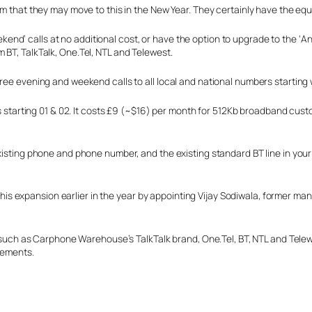
em that they may move to this in the New Year. They certainly have the equ
d’ calls at no additional cost, or have the option to upgrade to the ‘An
 BT, TalkTalk, One.Tel, NTL and Telewest.
ree evening and weekend calls to all local and national numbers starting 
bers starting 01 & 02. It costs £9 (~$16) per month for 512Kb broadband c
isting phone and phone number, and the existing standard BT line in your ho
or this expansion earlier in the year by appointing Vijay Sodiwala, former
s such as Carphone Warehouse’s TalkTalk brand, One.Tel, BT, NTL and Telewe
rsements.