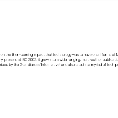
s on the then-coming impact that technology was to have on all forms of 
y, present at IBC 2002, it grew into a wide ranging, multi-author publicat
ibed by the Guardian as 'Informative' and also cited in a myriad of tech p