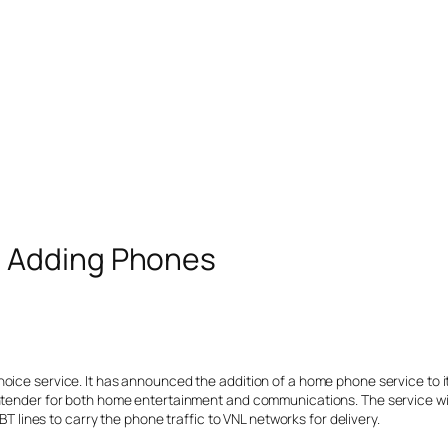
 Adding Phones
Choice service. It has announced the addition of a home phone service t
ntender for both home entertainment and communications. The service will
BT lines to carry the phone traffic to VNL networks for delivery.