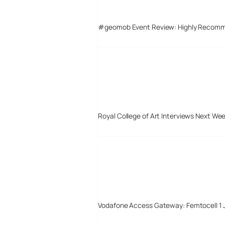
#geomob Event Review: Highly Recom
Royal College of Art Interviews Next We
Vodafone Access Gateway: Femtocell 1 