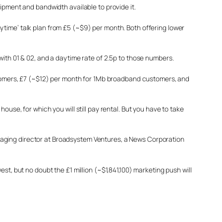
ipment and bandwidth available to provide it.
ytime’ talk plan from £5 (~$9) per month. Both offering lower
with 01 & 02, and a daytime rate of 2.5p to those numbers.
ustomers, £7 (~$12) per month for 1Mb broadband customers, and
use, for which you will still pay rental. But you have to take
 managing director at Broadsystem Ventures, a News Corporation
st, but no doubt the £1 million (~$1,841,100) marketing push will