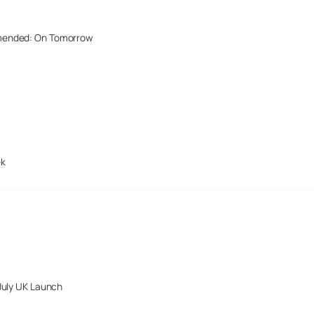
mended: On Tomorrow
ek
July UK Launch