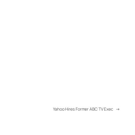
Yahoo Hires Former ABC TV Exec
→