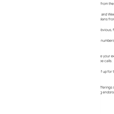
Currently the service isn’t using VoIP, but we understand from th
HomeChoice customers can opt for either ‘Free Evening and Weeken
rates to UK mobiles and overseas numbers than similar plans from
The ‘Free Evenings and Weekends’ talk plan offers, the obvious, f
‘Anytime’ talk plan includes calls to all local and national num
£5 (~$9) per month for 2Mb broadband customers.
You don’t need a special box or a prefix code. You can use your ex
VNL’s broadband and digital TV services to avail of the free calls.
The first to offer four services in the UK, VNL geared itself up f
company, to develop the home phone services.
The service faces stiff competition from rival fixed line offering
give it a kick start, and hopefully (pardon the pun) ringing endo
HomeChoice