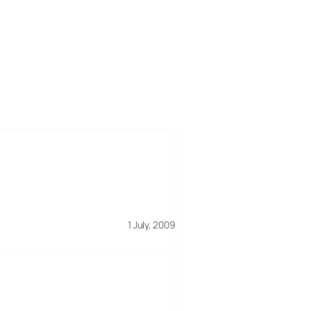
1 July, 2009