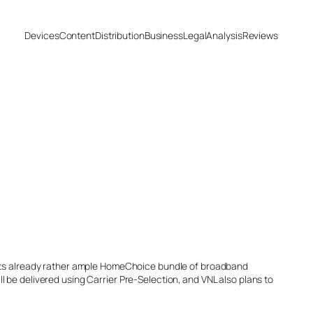
Devices
Content
Distribution
Business
Legal
Analysis
Reviews
o its already rather ample HomeChoice bundle of broadband
 be delivered using Carrier Pre-Selection, and VNL also plans to