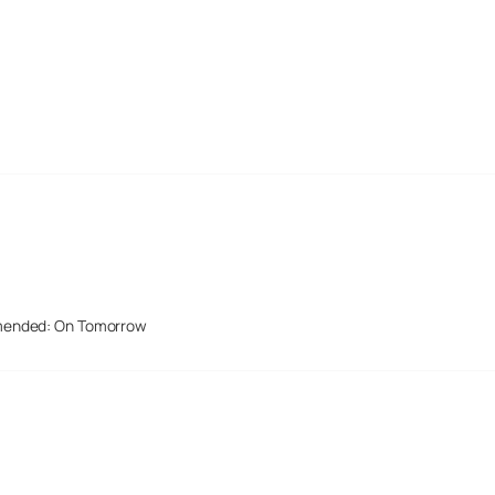
mended: On Tomorrow