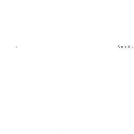
←
HomePlug AV – A 200 Mps Network From Your Power Sockets
MORE POSTS