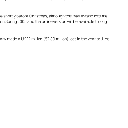
e shortly before Christmas, although this may extend into the
n Spring 2005 and the online version will be available through
y made a UK£2 million (€2.89 million) loss in the year to June