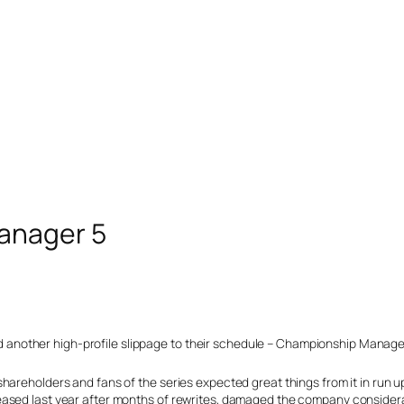
anager 5
other high-profile slippage to their schedule – Championship Manager 
hareholders and fans of the series expected great things from it in run 
ased last year after months of rewrites, damaged the company considera