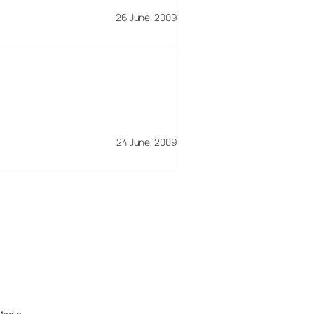
26 June, 2009
24 June, 2009