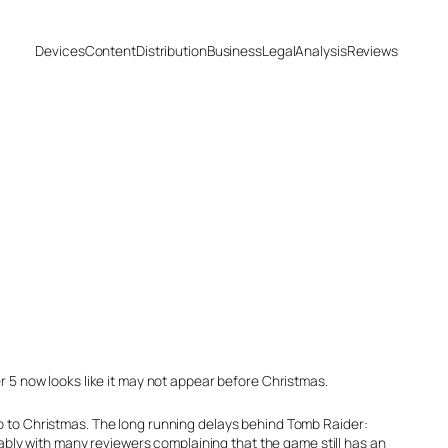
Devices
Content
Distribution
Business
Legal
Analysis
Reviews
5 now looks like it may not appear before Christmas.
up to Christmas. The long running delays behind Tomb Raider:
bly with many reviewers complaining that the game still has an