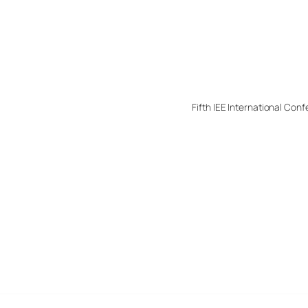
Fifth IEE International C