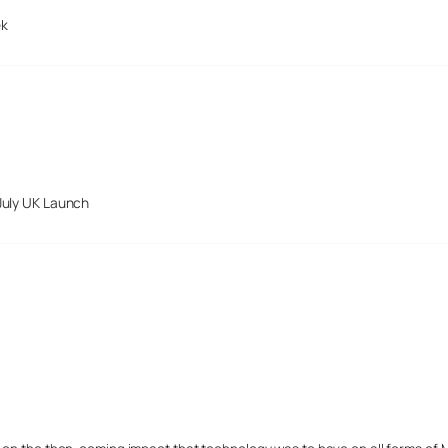
ek
July UK Launch