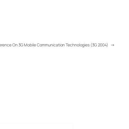
onference On 3G Mobile Communication Technologies (3G 2004)
→