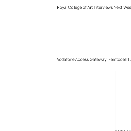
Royal College of Art Interviews Next We
Vodafone Access Gateway: Femtocell 1 
Digital-Lifestyles