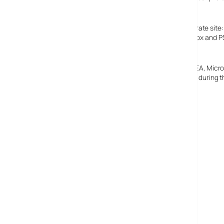
unfinished feel to it.
The company have released a statement on their corporate site: “
New Year. As previously stated, the much anticipated XBox and PS
subscription shortly after the PC game’s release.”
Eidos are also looking for a buyer for the company, with EA, Mic
2004, compared to a UK£17 million (€24.56 million) profit during t
Eidos