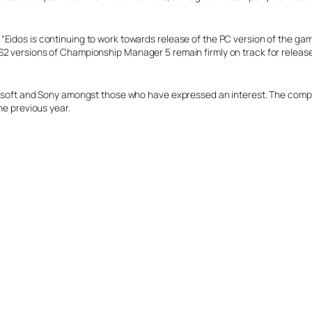
Eidos is continuing to work towards release of the PC version of the gam
2 versions of Championship Manager 5 remain firmly on track for release i
rosoft and Sony amongst those who have expressed an interest. The compan
he previous year.