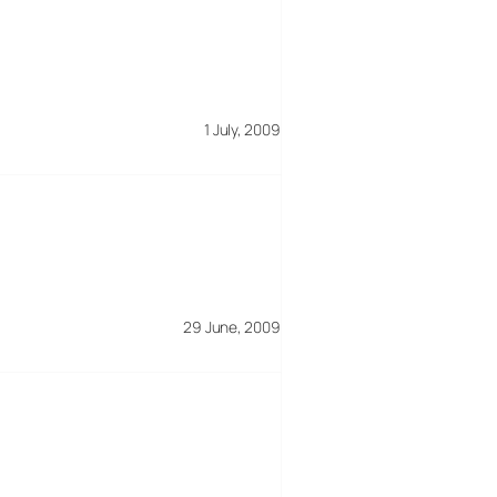
1 July, 2009
29 June, 2009