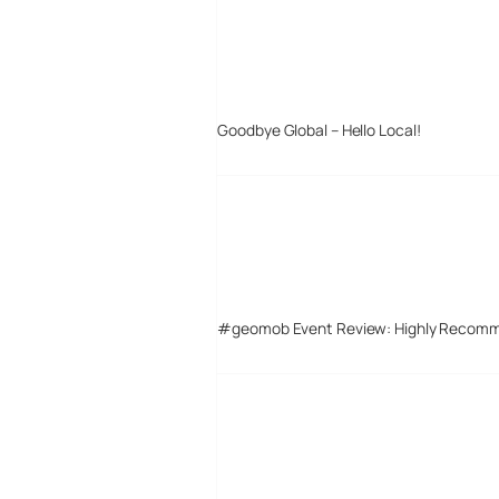
Goodbye Global – Hello Local!
#geomob Event Review: Highly Recom