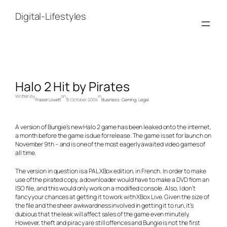
Skip
to
Digital-Lifestyles
content
Halo 2 Hit by Pirates
Written by
on
in
Fraser Lovatt
15 October, 2004
Business
, 
Gaming
, 
Legal
A version of Bungie’s new Halo 2 game has been leaked onto the internet,
a month before the game is due for release. The game is set for launch on
November 9th – and is one of the most eagerly awaited video games of
all time.
The version in question is a PAL XBox edition, in French. In order to make
use of the pirated copy, a downloader would have to make a DVD from an
ISO file, and this would only work on a modified console. Also, I don’t
fancy your chances at getting it to work with XBox Live. Given the size of
the file and the sheer awkwardness involved in getting it to run, it’s
dubious that the leak will affect sales of the game even minutely.
However, theft and piracy are still offences and Bungie is not the first