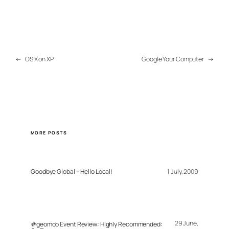
←
OS X on XP
Google Your Computer
→
MORE POSTS
Goodbye Global – Hello Local!
1 July, 2009
29 June,
#geomob Event Review: Highly Recommended: