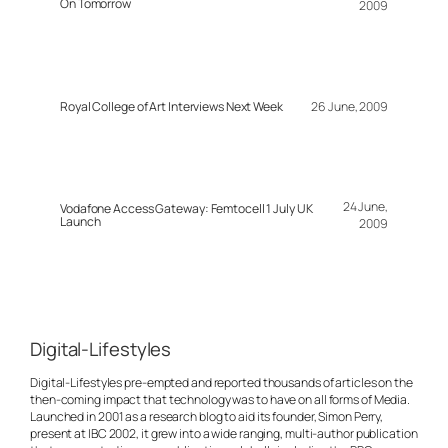
On Tomorrow
2009
Royal College of Art Interviews Next Week
26 June, 2009
24 June,
Vodafone Access Gateway: Femtocell 1 July UK
Launch
2009
Digital-Lifestyles
Digital-Lifestyles pre-empted and reported thousands of articles on the
then-coming impact that technology was to have on all forms of Media.
Launched in 2001 as a research blog to aid its founder, Simon Perry,
present at IBC 2002, it grew into a wide ranging, multi-author publication