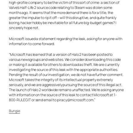
high-profile company to be the victim of this sort of crime: a section of
Valve’s Half-Life 2 source code relating to Steam was stolen some
months ago. It seems that the more demand there is for a title, the
greater the impulse to rip it off – will this disruptive, and quite frankly
boring, hacker hobby be inevitable for all future big-budget games? I
sincerely hope not.
Microsoft issued a statement regarding the leak, asking for anyone with
information to come forward.
“Microsoft has learned that a version of Halo 2 has been posted to
various newsgroups and web sites. We consider downloading this code
or making it available for others to download as theft. We are currently
investigating the source of this leak with the appropriate authorities.
Pending the result of our investigation, we do not have further comment.
Microsoft takes the integrity of its intellectual property extremely
seriously, and we are aggressively pursuing the source of this illegal act.
The launch of Halo 2 worldwide remains unaffected. We’re asking anyone
with information on the source of this leak to contact Microsoft at 1-
800-RULEGIT or send email to
piracy@microsoft.com
.”
Bungie