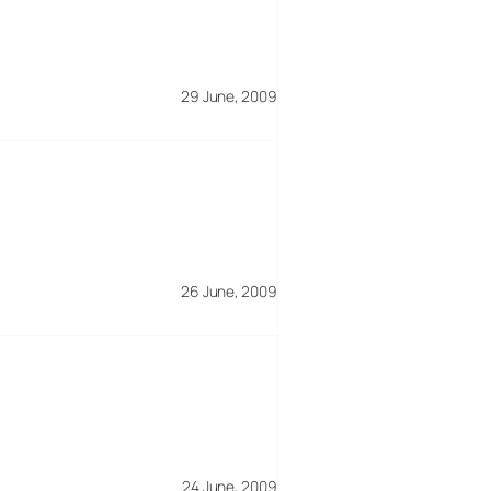
29 June, 2009
26 June, 2009
24 June, 2009