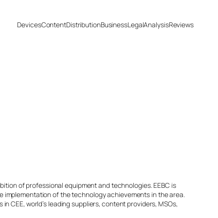
Devices
Content
Distribution
Business
Legal
Analysis
Reviews
ibition of professional equipment and technologies. EEBC is
e implementation of the technology achievements in the area.
in CEE, world’s leading suppliers, content providers, MSOs,