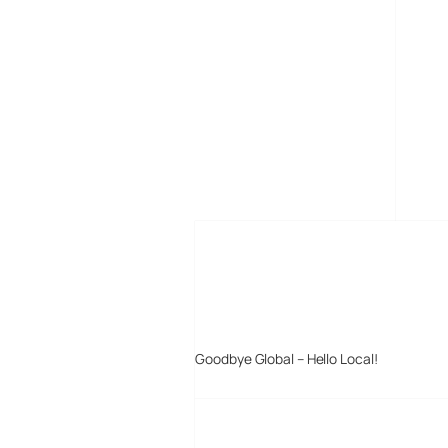
MORE POSTS
Goodbye Global – Hello Local!