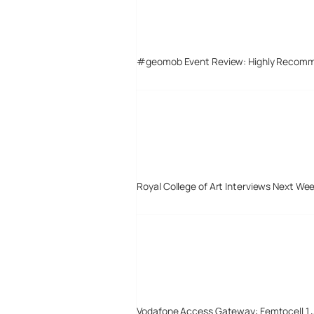
#geomob Event Review: Highly Recom
Royal College of Art Interviews Next We
Vodafone Access Gateway: Femtocell 1 