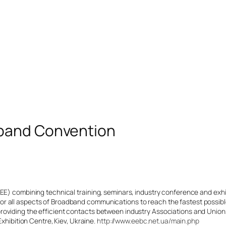
band Convention
CEE) combining technical training, seminars, industry conference and exh
r all aspects of Broadband communications to reach the fastest possibl
oviding the efficient contacts between industry Associations and Unions 
Exhibition Centre, Kiev, Ukraine.
http://www.eebc.net.ua/main.php