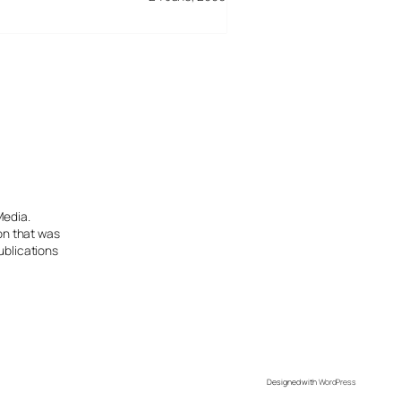
Media.
ion that was
ublications
Designed with
WordPress