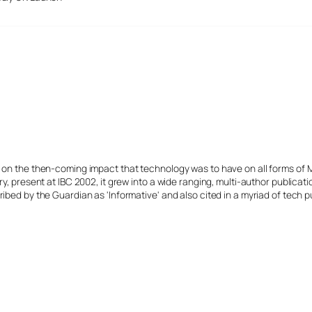
s on the then-coming impact that technology was to have on all forms of 
y, present at IBC 2002, it grew into a wide ranging, multi-author publicat
ibed by the Guardian as 'Informative' and also cited in a myriad of tech p