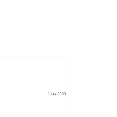
1 July, 2009