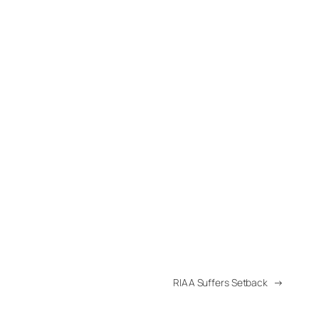
RIAA Suffers Setback
→