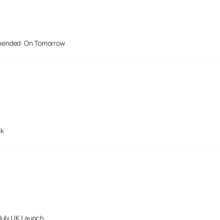
mended: On Tomorrow
ek
July UK Launch