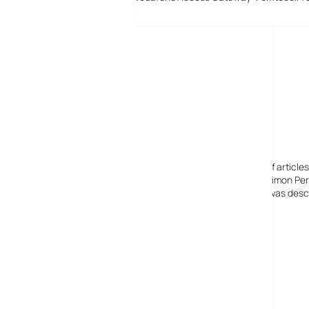
Digital-Lifestyles
Digital-Lifestyles pre-empted and reported thousands of article
Launched in 2001 as a research blog to aid its founder, Simon Perr
quoted in many publications globally including the BBC, was descr
before closing in 2009
Copyright 2001 – 2025