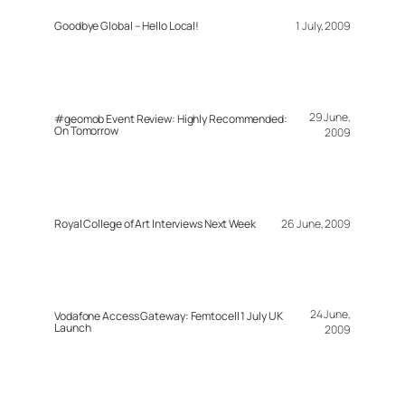
Goodbye Global – Hello Local!
1 July, 2009
29 June,
#geomob Event Review: Highly Recommended:
On Tomorrow
2009
Royal College of Art Interviews Next Week
26 June, 2009
24 June,
Vodafone Access Gateway: Femtocell 1 July UK
Launch
2009