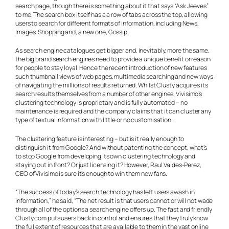
search page, though there is something about it that says “Ask Jeeves”
to me. The search box itself has a a row of tabs across the top, allowing
users to search for different formats of information, including News,
Images, Shopping and, a new one, Gossip.
As search engine catalogues get bigger and, inevitably, more the same,
the big brand search engines need to provide a unique benefit or reason
for people to stay loyal. Hence the recent introduction of new features
such thumbnail views of web pages, multimedia searching and new ways
of navigating the millions of results returned. Whilst Clusty acquires its
search results themselves from a number of other engines, Vivisimo’s
clustering technology is proprietary and is fully automated – no
maintenance is required and the company claims that it can cluster any
type of textual information with little or no customisation.
The clustering feature is interesting – but is it really enough to
distinguish it from Google? And without patenting the concept, what’s
to stop Google from developing its own clustering technology and
staying out in front? Or just licensing it? However, Raul Valdes-Perez,
CEO of Vivisimo is sure it’s enough to win them new fans.
“The success of today’s search technology has left users awash in
information,” he said, “The net result is that users cannot or will not wade
through all of the options a search engine offers up. The fast and friendly
Clusty.com puts users back in control and ensures that they truly know
the full extent of resources that are available to them in the vast online