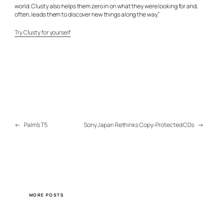
world. Clusty also helps them zero in on what they were looking for and,
often, leads them to discover new things along the way.”
Try Clusty for yourself
←
Palm’s T5
Sony Japan Rethinks Copy-Protected CDs
→
MORE POSTS