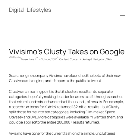
Skip
to
Digital-Lifestyles
content
Vivisimo’s Clusty Takes on Google
Written by
on
in
Fraser Lovatt
4 October, 2004
Content
, 
Content Indexing & Navigation
, 
Web
Search engine company Vivisimo have launched the beta of their new
Clusty search engine, and it’s open to the public to try out.
Clusty’s main selling point is that it clusters results into separate
categories, hopefully making it easier for users to sift through searches
that return hundreds, or hundreds of thousands, of results. For example,
a search run today for Kubrick returned 182 initial results – but Clusty
split those for me into ten categories, including Film-maker, Space
Odyssey and DVD. More categories were available if I wanted them, and
could be applied to the entire 200,000+ results returned.
Vivisimo have gone for the current fashion of a simple, uncluttered