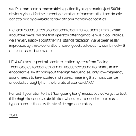
aacPlus can store a reasonably high-fidelity single track in just 500kb –
obviously hand for the current generation of handsets that are doubly
constrained by available bandwidth and memory capacities.
Richard Poston, director of corporate communications at mmO2 said
about the news: “As the first operator offering mobile music downloads,
we are very happy about the final standardization. We’ve been really
impressed by the excellent balance of good audio quality combined with
efficient use of bandwidth.”
HE-AAC uses a spectral band replication system from Coding
Technologies to reconstruct high frequency sound from hints in the
encoded file. By stripping out the high frequencies, only low-frequency
sound needs to be encoded and stored, meaning that music can be
encoded at roughly half the bit rate of standard AAC.
Perfect if you listen to that “bang bang bang” music, but we’ve yet to test
if the high-frequency substitution wheeze can encode other music
types, such as those with lots of strings, accurately.
3GPP