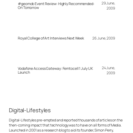
29 June,
#geomob Event Review: Highly Recommended:
On Tomorrow
2009
Royal College of Art Interviews Next Week
26 June, 2009
24 June,
Vodafone Access Gateway: Femtocell 1 July UK
Launch
2009
Digital-Lifestyles
Digital-Lifestyles pre-empted and reported thousands of articles on the
then-coming impact that technology was to have on all forms of Media.
Launched in 2001 as a research blog to aid its founder, Simon Perry,