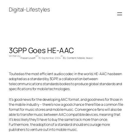
Skip
to
Digital-Lifestyles
content
3GPP Goes HE-AAC
Written by
on
in
Fraser Lovatt
30 September, 2004
3G
, 
Content
, 
Mobile
, 
Music
Touted as the most efficient audio codec in the world, HE-AAC has been
adopted as a standard by 3GPP, a collaboration between
telecommunications standards bodies to produce global standards and
specifications for mobile technologies.
It’s good news for the developing AAC format, and good news for those in
the mobile industry – there’s now a good chance there’ll be a common file
format for music stores and mobile music. Convergence fans will also be
able to transfer music between AAC compatible devices, meaning that
it’s less likely they’ll have to buy the same track more than once.
Furthermore, the adoption of a standard should encourage more
publishers to venture out into mobile music.