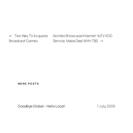
←
Two Way TV Acquires
Akimbo Showcase Internet-toTV VOD
Broadcast Games
Service, Make Deal With TBS
→
MORE POSTS
Goodbye Global – Hello Local!
1 July, 2009