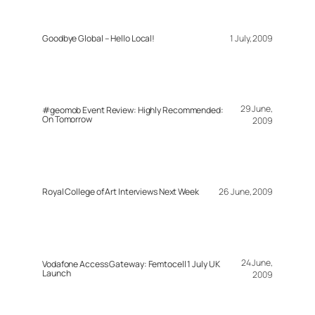
Goodbye Global – Hello Local!
1 July, 2009
29 June,
#geomob Event Review: Highly Recommended:
On Tomorrow
2009
Royal College of Art Interviews Next Week
26 June, 2009
24 June,
Vodafone Access Gateway: Femtocell 1 July UK
Launch
2009