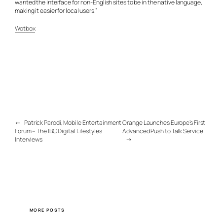
wanted the interface for non-English sites to be in the native language,
making it easier for local users.”
Wotbox
←
Patrick Parodi, Mobile Entertainment
Orange Launches Europe’s First
Forum – The IBC Digital Lifestyles
Advanced Push to Talk Service
Interviews
→
MORE POSTS