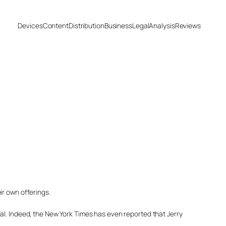
Devices
Content
Distribution
Business
Legal
Analysis
Reviews
ir own offerings.
al. Indeed, the New York Times has even reported that Jerry