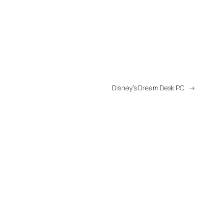
Disney’s Dream Desk PC
→