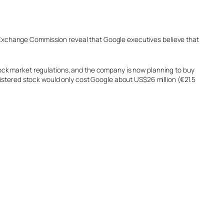
nd Exchange Commission reveal that Google executives believe that
 stock market regulations, and the company is now planning to buy
istered stock would only cost Google about US$26 million (€21.5