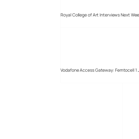
Royal College of Art Interviews Next We
Vodafone Access Gateway: Femtocell 1 
Digital-Lifestyles