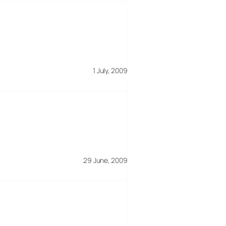
1 July, 2009
29 June, 2009