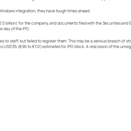
indows integration, they have tough times ahead.
(€2.5 billion) for the company, and documents filed with the Securities a
e day of the IPO.
res to staff, but failed to register them. This may be a serious breach of
 US$135 (€90 to €112) estimates for IPO stock. A rescission of the unreg