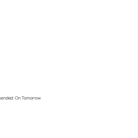
mended: On Tomorrow