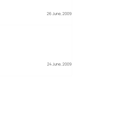
26 June, 2009
24 June, 2009