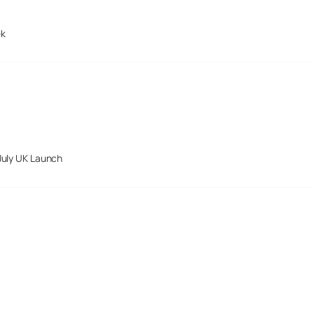
ek
July UK Launch