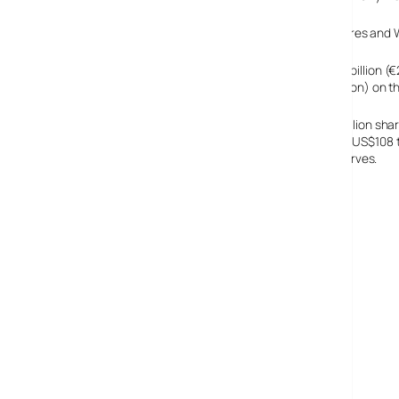
With MSN breathing down Google’s neck with new features and W
Google’s 24.6 million shares are expected to raise US$3 billion 
the company will be worth up to US$36 billion (€29.8 billion) on th
It also transpired this week that Google has issued 30 million sha
the shares back – though at prices much lower than the US$108 to
million) out of their US$0.5 billion (€0.4 billion) cash reserves.
Google’s IPO