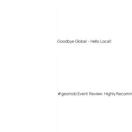
Goodbye Global – Hello Local!
#geomob Event Review: Highly Recom