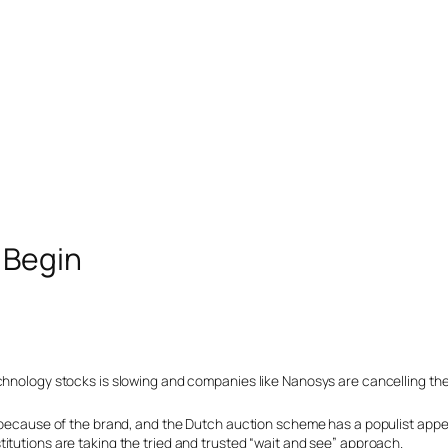
 Begin
chnology stocks is slowing and companies like Nanosys are cancelling the
e because of the brand, and the Dutch auction scheme has a populist appe
itutions are taking the tried and trusted “wait and see” approach.