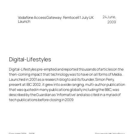
24 June,
Vodafone Access Gateway: Femtocell 1 July UK
Launch
2009
Digital-Lifestyles
Digital-Lifestyles pre-empted and reported thousands of articles on the
then-coming impact that technology was to have on all forms of Media.
Launched in 2001 as a research blog to aid its founder, Simon Perry,
present at IBC 2002, it grew into a wide ranging, multi-author publication
that was quoted in many publications globally including the BBC, was
described by the Guardian as 'Informative' and also cited in a myriad of
tech publications before closing in 2009
Copyright 2001 – 2025
Designed with
WordPress