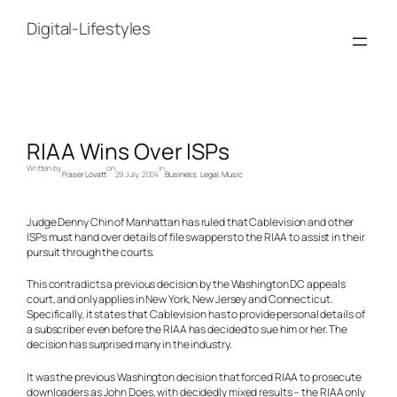
Skip
to
Digital-Lifestyles
content
RIAA Wins Over ISPs
Written by
on
in
Fraser Lovatt
29 July, 2004
Business
, 
Legal
, 
Music
Judge Denny Chin of Manhattan has ruled that Cablevision and other
ISPs must hand over details of file swappers to the RIAA to assist in their
pursuit through the courts.
This contradicts a previous decision by the Washington DC appeals
court, and only applies in New York, New Jersey and Connecticut.
Specifically, it states that Cablevision has to provide personal details of
a subscriber even before the RIAA has decided to sue him or her. The
decision has surprised many in the industry.
It was the previous Washington decision that forced RIAA to prosecute
downloaders as John Does, with decidedly mixed results – the RIAA only