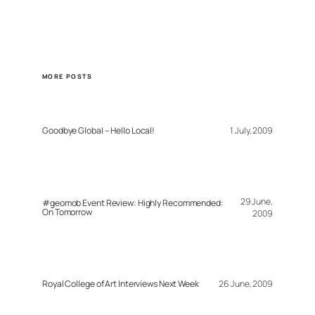
MORE POSTS
Goodbye Global – Hello Local!
1 July, 2009
29 June,
#geomob Event Review: Highly Recommended:
On Tomorrow
2009
Royal College of Art Interviews Next Week
26 June, 2009