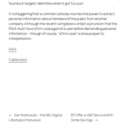
found out targets’ identities when it got to court.
It is staggering that a commercial body now has the power to extract
personal information about members of the public from another
company. Although the recent ruling does contain a provision that the
RIAA must have a firm case against a user before demanding personal
information – though of course, “a firm case” is always open to
interpretation.
RIAA
Cablevision
←
Ken Rutkowski – the IBC Digital
BT Offer a VoIP Service With
Lifestyles Interviews
Some Savings
→