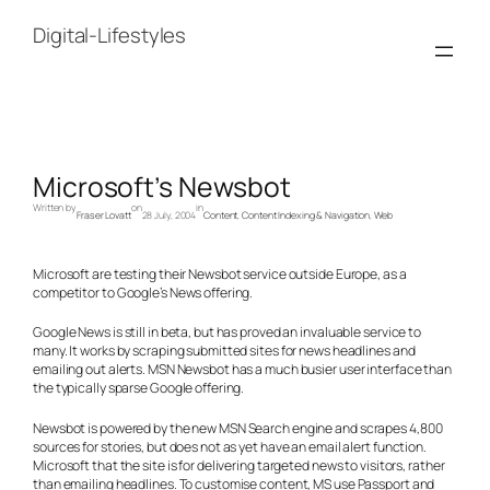
Skip
to
Digital-Lifestyles
content
Microsoft’s Newsbot
Written by
on
in
Fraser Lovatt
28 July, 2004
Content
, 
Content Indexing & Navigation
, 
Web
Microsoft are testing their Newsbot service outside Europe, as a
competitor to Google’s News offering.
Google News is still in beta, but has proved an invaluable service to
many. It works by scraping submitted sites for news headlines and
emailing out alerts. MSN Newsbot has a much busier user interface than
the typically sparse Google offering.
Newsbot is powered by the new MSN Search engine and scrapes 4,800
sources for stories, but does not as yet have an email alert function.
Microsoft that the site is for delivering targeted news to visitors, rather
than emailing headlines. To customise content, MS use Passport and