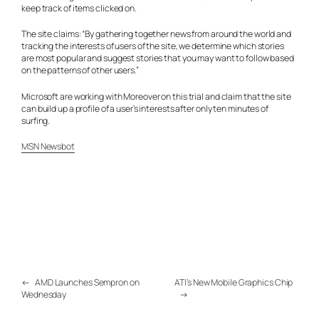
keep track of items clicked on.
The site claims: “By gathering together news from around the world and
tracking the interests of users of the site, we determine which stories
are most popular and suggest stories that you may want to follow based
on the patterns of other users.”
Microsoft are working with Moreover on this trial and claim that the site
can build up a profile of a user’s interests after only ten minutes of
surfing.
MSN Newsbot
←
AMD Launches Sempron on
ATI’s New Mobile Graphics Chip
Wednesday
→