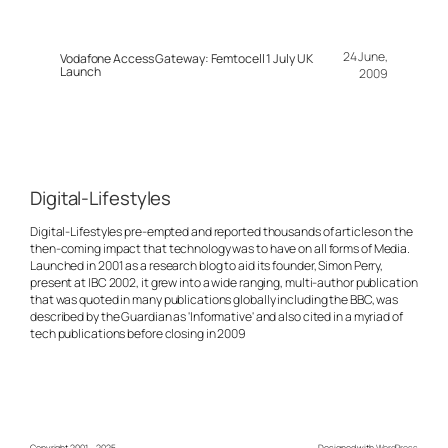
24 June,
Vodafone Access Gateway: Femtocell 1 July UK
Launch
2009
Digital-Lifestyles
Digital-Lifestyles pre-empted and reported thousands of articles on the
then-coming impact that technology was to have on all forms of Media.
Launched in 2001 as a research blog to aid its founder, Simon Perry,
present at IBC 2002, it grew into a wide ranging, multi-author publication
that was quoted in many publications globally including the BBC, was
described by the Guardian as 'Informative' and also cited in a myriad of
tech publications before closing in 2009
Copyright 2001 – 2025
Designed with
WordPress