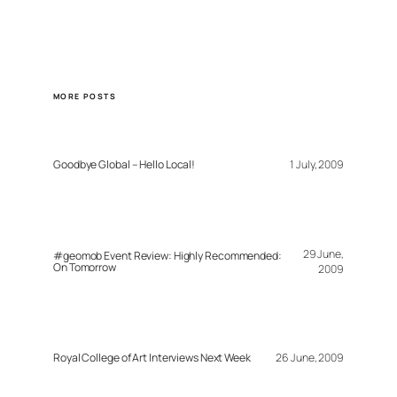
MORE POSTS
Goodbye Global – Hello Local!
1 July, 2009
29 June,
#geomob Event Review: Highly Recommended:
On Tomorrow
2009
Royal College of Art Interviews Next Week
26 June, 2009