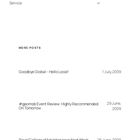
Service
→
MORE POSTS
Goodbye Global – Hello Local!
1 July, 2009
29 June,
#geomob Event Review: Highly Recommended:
On Tomorrow
2009
Royal College of Art Interviews Next Week
26 June, 2009