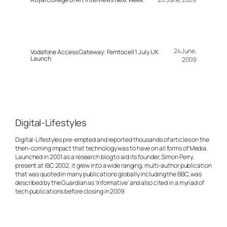
24 June,
Vodafone Access Gateway: Femtocell 1 July UK
Launch
2009
Digital-Lifestyles
Digital-Lifestyles pre-empted and reported thousands of articles on the
then-coming impact that technology was to have on all forms of Media.
Launched in 2001 as a research blog to aid its founder, Simon Perry,
present at IBC 2002, it grew into a wide ranging, multi-author publication
that was quoted in many publications globally including the BBC, was
described by the Guardian as 'Informative' and also cited in a myriad of
tech publications before closing in 2009