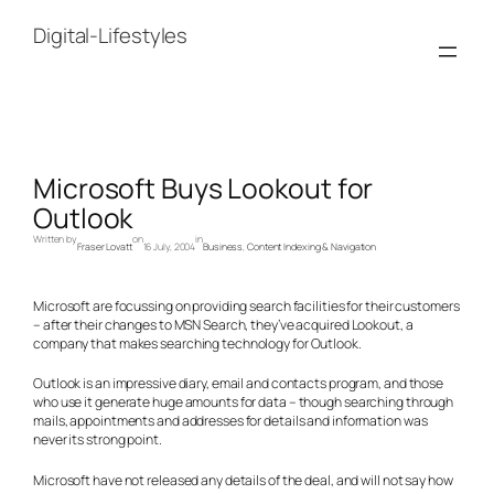
Skip
to
Digital-Lifestyles
content
Microsoft Buys Lookout for
Outlook
Written by
on
in
Fraser Lovatt
16 July, 2004
Business
, 
Content Indexing & Navigation
Microsoft are focussing on providing search facilities for their customers
– after their changes to MSN Search, they’ve acquired Lookout, a
company that makes searching technology for Outlook.
Outlook is an impressive diary, email and contacts program, and those
who use it generate huge amounts for data – though searching through
mails, appointments and addresses for details and information was
never its strong point.
Microsoft have not released any details of the deal, and will not say how