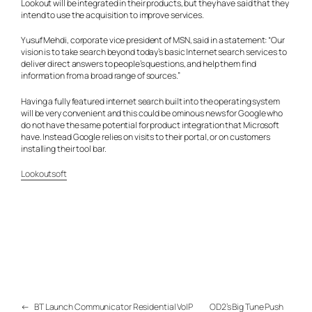
Lookout will be integrated in their products, but they have said that they
intend to use the acquisition to improve services.
Yusuf Mehdi, corporate vice president of MSN, said in a statement: “Our
vision is to take search beyond today’s basic Internet search services to
deliver direct answers to people’s questions, and help them find
information from a broad range of sources.”
Having a fully featured internet search built into the operating system
will be very convenient and this could be ominous news for Google who
do not have the same potential for product integration that Microsoft
have. Instead Google relies on visits to their portal, or on customers
installing their tool bar.
Lookoutsoft
←
BT Launch Communicator Residential VoIP
OD2’s Big Tune Push