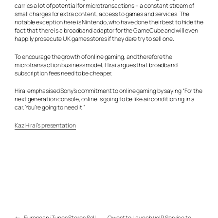
carries a lot of potential for microtransactions – a constant stream of
small charges for extra content, access to games and services. The
notable exception here is Nintendo, who have done their best to hide the
fact that there is a broadband adaptor for the GameCube and will even
happily prosecute UK games stores if they dare try to sell one.
To encourage the growth of online gaming, and therefore the
microtransaction business model, Hirai argues that broadband
subscription fees need to be cheaper.
Hirai emphasised Sony’s commitment to online gaming by saying “For the
next generation console, online is going to be like air conditioning in a
car. You’re going to need it.”
Kaz Hirai’s presentation
←
European iTunes Stores Sell
Qwest to Launch VoIP Service to