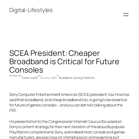
Skip
to
Digital-Lifestyles
content
SCEA President: Cheaper
Broadband is Critical for Future
Consoles
Written by
on
in
Fraser Lovatt
24 June, 2004
Broadband
, 
Gaming
, 
Platforms
Sony Computer Entertainment America’s (SCEA) president, Kaz Hirai has
said that broadband, and cheap broadband too, is going to be essential
for future of games consoles – and you can bet he’s talking about the
PS3.
His presentation to the Congressional Internet Caucus focussed on
Sony’s content strategy for their next iteration of the absurdly popular
PlayStation console brand. Sony, and indeed most console and games
manufacturers, are placing a lot of emphasis on online gaming as it