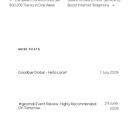
800,000 Tracks in One Week
Boost Internet Telephony
→
MORE POSTS
Goodbye Global – Hello Local!
1 July, 2009
29 June,
#geomob Event Review: Highly Recommended:
On Tomorrow
2009