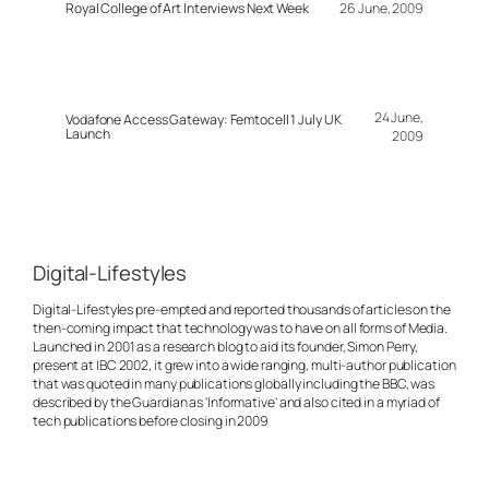
Royal College of Art Interviews Next Week
26 June, 2009
24 June,
Vodafone Access Gateway: Femtocell 1 July UK
Launch
2009
Digital-Lifestyles
Digital-Lifestyles pre-empted and reported thousands of articles on the
then-coming impact that technology was to have on all forms of Media.
Launched in 2001 as a research blog to aid its founder, Simon Perry,
present at IBC 2002, it grew into a wide ranging, multi-author publication
that was quoted in many publications globally including the BBC, was
described by the Guardian as 'Informative' and also cited in a myriad of
tech publications before closing in 2009