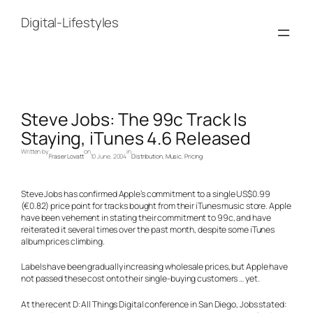
Skip
to
Digital-Lifestyles
content
Steve Jobs: The 99c Track Is
Staying, iTunes 4.6 Released
Written by
on
in
Fraser Lovatt
10 June, 2004
Distribution
, 
Music
, 
Pricing
Steve Jobs has confirmed Apple’s commitment to a single US$0.99
(€0.82) price point for tracks bought from their iTunes music store. Apple
have been vehement in stating their commitment to 99c, and have
reiterated it several times over the past month, despite some iTunes
album prices climbing.
Labels have been gradually increasing wholesale prices, but Apple have
not passed these cost onto their single-buying customers … yet.
At the recent D: All Things Digital conference in San Diego, Jobs stated: