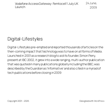
24 June,
Vodafone Access Gateway: Femtocell 1 July UK
Launch
2009
Digital-Lifestyles
Digital-Lifestyles pre-empted and reported thousands of articles on the
then-coming impact that technology was to have on all forms of Media.
Launched in 2001 as a research blog to aid its founder, Simon Perry,
present at IBC 2002, it grew into a wide ranging, multi-author publication
that was quoted in many publications globally including the BBC, was
described by the Guardian as 'Informative' and also cited in a myriad of
tech publications before closing in 2009
Copyright 2001 – 2025
Designed with
WordPress