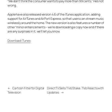
“We don’t think the consumer wants to pay more than 99 cents.” He’s not
wrong.
Apple have also released version 4.6 of the iTunes application, adding
support for AirTunes and AirPort Express, so that users can stream music
wirelessly around the home. The new version is also features a number of
other “minor enhancements – we’re downloading a copy now and if there
are any surprises in it, we’ll let you know.
Download iTunes
←
Cartoon Filter for Digital
DirectTV Sells TiVo Stake. TiVo Reacts with
Television
Updates
→