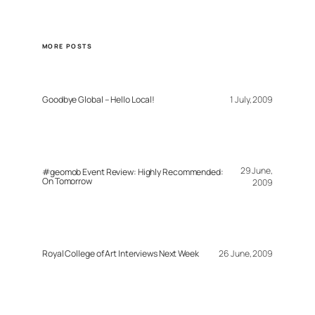
MORE POSTS
Goodbye Global – Hello Local!
1 July, 2009
29 June,
#geomob Event Review: Highly Recommended:
On Tomorrow
2009
Royal College of Art Interviews Next Week
26 June, 2009