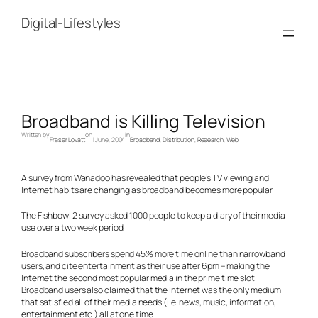
Skip
to
Digital-Lifestyles
content
Broadband is Killing Television
Written by
on
in
Fraser Lovatt
1 June, 2004
Broadband
, 
Distribution
, 
Research
, 
Web
A survey from Wanadoo has revealed that people’s TV viewing and
Internet habits are changing as broadband becomes more popular.
The Fishbowl 2 survey asked 1000 people to keep a diary of their media
use over a two week period.
Broadband subscribers spend 45% more time online than narrowband
users, and cite entertainment as their use after 6pm – making the
Internet the second most popular media in the prime time slot.
Broadband users also claimed that the Internet was the only medium
that satisfied all of their media needs (i.e. news, music, information,
entertainment etc.) all at one time.