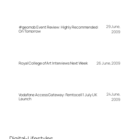
29 June,
#geomob Event Review: Highly Recommended:
On Tomorrow
2009
Royal College of Art Interviews Next Week
26 June, 2009
24 June,
Vodafone Access Gateway: Femtocell 1 July UK
Launch
2009
Digital-Lifestyles