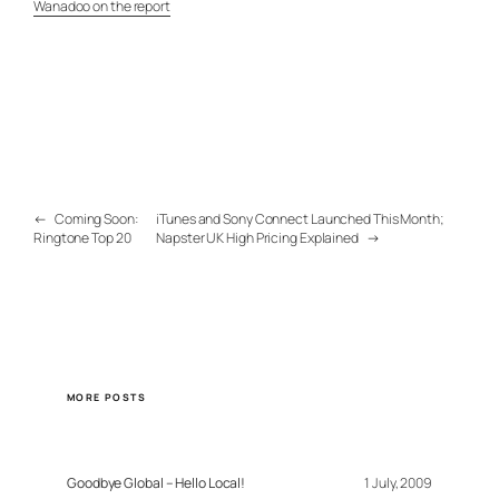
Wanadoo on the report
←
Coming Soon:
iTunes and Sony Connect Launched This Month;
Ringtone Top 20
Napster UK High Pricing Explained
→
MORE POSTS
Goodbye Global – Hello Local!
1 July, 2009