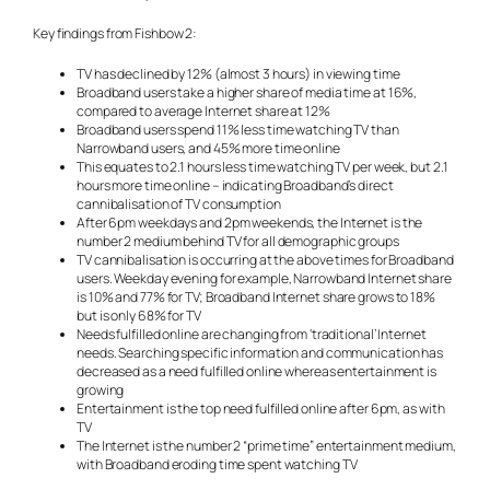
Key findings from Fishbow 2:
TV has declined by 12% (almost 3 hours) in viewing time
Broadband users take a higher share of media time at 16%,
compared to average Internet share at 12%
Broadband users spend 11% less time watching TV than
Narrowband users, and 45% more time online
This equates to 2.1 hours less time watching TV per week, but 2.1
hours more time online – indicating Broadband’s direct
cannibalisation of TV consumption
After 6pm weekdays and 2pm weekends, the Internet is the
number 2 medium behind TV for all demographic groups
TV cannibalisation is occurring at the above times for Broadband
users. Weekday evening for example, Narrowband Internet share
is 10% and 77% for TV; Broadband Internet share grows to 18%
but is only 68% for TV
Needs fulfilled online are changing from ‘traditional’ Internet
needs. Searching specific information and communication has
decreased as a need fulfilled online whereas entertainment is
growing
Entertainment is the top need fulfilled online after 6pm, as with
TV
The Internet is the number 2 “prime time” entertainment medium,
with Broadband eroding time spent watching TV