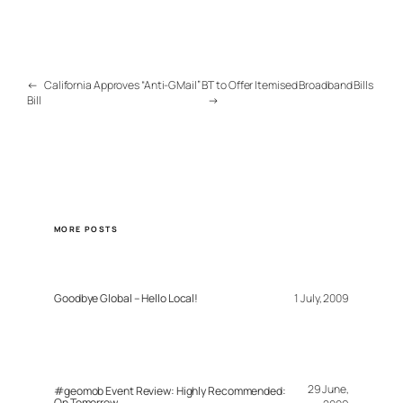
←
California Approves “Anti-GMail”
BT to Offer Itemised Broadband Bills
Bill
→
MORE POSTS
Goodbye Global – Hello Local!
1 July, 2009
29 June,
#geomob Event Review: Highly Recommended:
On Tomorrow