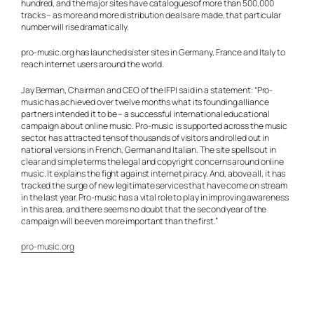
hundred, and the major sites have catalogues of more than 500,000
tracks – as more and more distribution deals are made, that particular
number will rise dramatically.
pro-music.org has launched sister sites in Germany, France and Italy to
reach internet users around the world.
Jay Berman, Chairman and CEO of the IFPI said in a statement: “Pro-
music has achieved over twelve months what its founding alliance
partners intended it to be – a successful international educational
campaign about online music. Pro-music is supported across the music
sector, has attracted tens of thousands of visitors and rolled out in
national versions in French, German and Italian. The site spells out in
clear and simple terms the legal and copyright concerns around online
music. It explains the fight against internet piracy. And, above all, it has
tracked the surge of new legitimate services that have come on stream
in the last year. Pro-music has a vital role to play in improving awareness
in this area, and there seems no doubt that the second year of the
campaign will be even more important than the first.”
pro-music.org