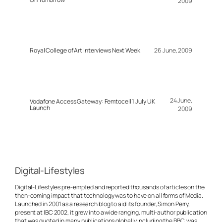
2009
Royal College of Art Interviews Next Week
26 June, 2009
24 June,
Vodafone Access Gateway: Femtocell 1 July UK
Launch
2009
Digital-Lifestyles
Digital-Lifestyles pre-empted and reported thousands of articles on the
then-coming impact that technology was to have on all forms of Media.
Launched in 2001 as a research blog to aid its founder, Simon Perry,
present at IBC 2002, it grew into a wide ranging, multi-author publication
that was quoted in many publications globally including the BBC, was