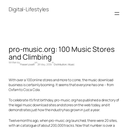
Skip
to
Digital-Lifestyles
content
pro-music.org: 100 Music Stores
and Climbing
Written by
on
in
Fraser Lovatt
28 May, 2004
Distribution
, 
Music
With over a 100 online stores and more to come, the music download
business is certainly booming. It seems that everyone has one – from
Oxfam to Coca Cola.
To celebrate it’s first birthday, pro-music.org has published a directory of
the legal music download sites and stores on the web today, and it
demonstrates just how the industry has grown in just a year.
Twelve months ago, when pro-music.org launched, there were 20 sites,
with an catalogue of about 200,000 tracks. Now that number is over a