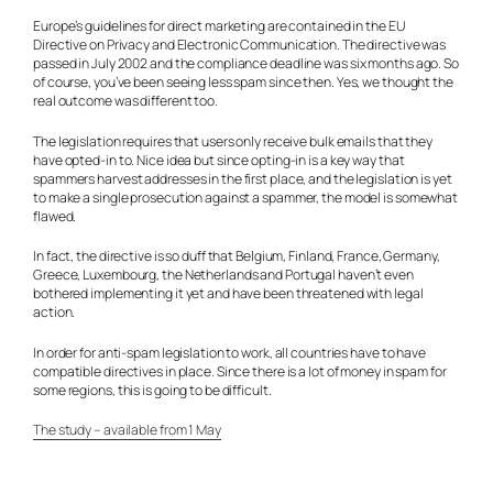
Europe’s guidelines for direct marketing are contained in the EU
Directive on Privacy and Electronic Communication. The directive was
passed in July 2002 and the compliance deadline was six months ago. So
of course, you’ve been seeing less spam since then. Yes, we thought the
real outcome was different too.
The legislation requires that users only receive bulk emails that they
have opted-in to. Nice idea but since opting-in is a key way that
spammers harvest addresses in the first place, and the legislation is yet
to make a single prosecution against a spammer, the model is somewhat
flawed.
In fact, the directive is so duff that Belgium, Finland, France, Germany,
Greece, Luxembourg, the Netherlands and Portugal haven’t even
bothered implementing it yet and have been threatened with legal
action.
In order for anti-spam legislation to work, all countries have to have
compatible directives in place. Since there is a lot of money in spam for
some regions, this is going to be difficult.
The study – available from 1 May