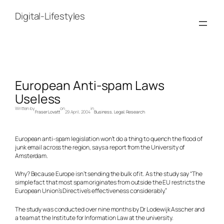
Skip
to
Digital-Lifestyles
content
European Anti-spam Laws
Useless
Written by
on
in
Fraser Lovatt
29 April, 2004
Business
, 
Legal
, 
Research
European anti-spam legislation won’t do a thing to quench the flood of
junk email across the region, says a report from the University of
Amsterdam.
Why? Because Europe isn’t sending the bulk of it. As the study say “The
simple fact that most spam originates from outside the EU restricts the
European Union’s Directive’s effectiveness considerably.”
The study was conducted over nine months by Dr Lodewijk Asscher and
a team at the Institute for Information Law at the university.