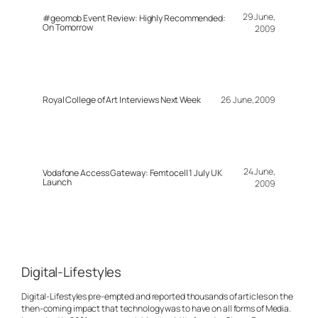
29 June,
#geomob Event Review: Highly Recommended:
On Tomorrow
2009
Royal College of Art Interviews Next Week
26 June, 2009
24 June,
Vodafone Access Gateway: Femtocell 1 July UK
Launch
2009
Digital-Lifestyles
Digital-Lifestyles pre-empted and reported thousands of articles on the
then-coming impact that technology was to have on all forms of Media.