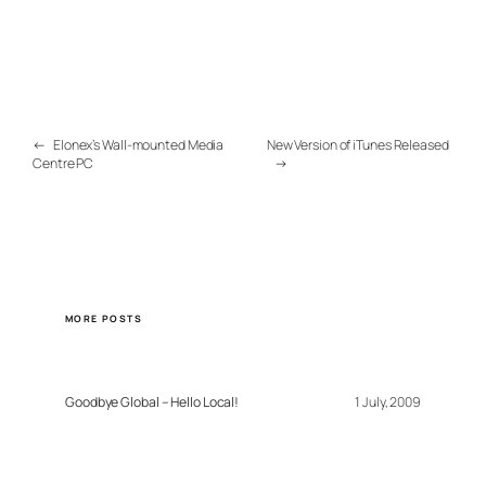
←
Elonex’s Wall-mounted Media
New Version of iTunes Released
Centre PC
→
MORE POSTS
Goodbye Global – Hello Local!
1 July, 2009