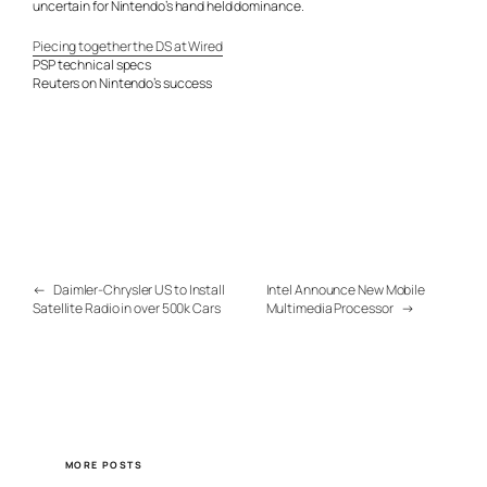
uncertain for Nintendo’s hand held dominance.
Piecing together the DS at Wired
PSP technical specs
Reuters on Nintendo’s success
←
Daimler-Chrysler US to Install
Intel Announce New Mobile
Satellite Radio in over 500k Cars
Multimedia Processor
→
MORE POSTS