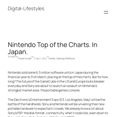
Skip
to
Digital-Lifestyles
content
Nintendo Top of the Charts. In
Japan.
Written by
on
in
Fraser Lovatt
13 April, 2004
Events
, 
Gaming
, 
Platforms
Nintendo sold some 6.5 million software units in Japan during the
financial year to 31st March, placing at the top of the charts. But for how
long? The future of the GameCube in the US and Europe looks bleaker
every day and Sony are about to launch an assault on Nintendo’s
strongest market area: the portable games console.
The Electronics Entertainment Expo (E3, Los Angeles, May) will be the
battle of the handhelds: Sony and Nintendo will be unveiling their new
portable hardware to expectant crowds. We already know a lot about
Sony’s PSP: the disk format, connectivity, what it looks like, even down to