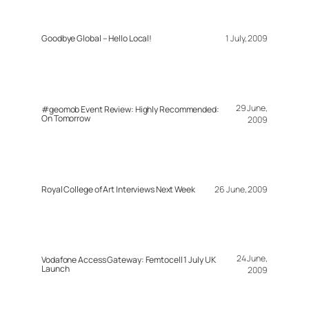
Goodbye Global – Hello Local!
1 July, 2009
29 June,
#geomob Event Review: Highly Recommended:
On Tomorrow
2009
Royal College of Art Interviews Next Week
26 June, 2009
24 June,
Vodafone Access Gateway: Femtocell 1 July UK
Launch
2009