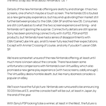
the wrist strap. But what about Nintendo’s “DS”?
Details of the new Nintendo offering are sketchy and strange: it has two
screens, one of which may be a touch screen. The Nintendo DS is touted
as a new game play experience, but may end up dividing their market still
further between products: the GBA, GBA SP and the new DS. Consumers
are still confused as to what the two screen experience will bring – and
Nintendo isn’t spoiling the surprise. Connectivity details are still sparse:
Sony has been promoting connectivity with its PS2, PSX and PS3
products, but Nintendo have had a series of disappointments with
GBA/GameCube link ups, and it’s never fully reached their expectations.
Except with Animal Crossing of course, and only if you don’t use an GBA
SP.
We’re are somewhat unsure of the new Nintendo offering, at least until
much more is known about the console. There have been some
unfortunate comparisons with Nintendo’s own VirtualBoy, which also
promised a new game play experience (with two screens, oddly enough).
The VirtualBoy died a horrible death, but like many doomed consoles is
popular on eBay.
We’ll soon have the full picture: Nintendo are rumoured to be announcing
30 DS titles at E3, and the console itself will be out, at least in Japan, by
the end of the year.
With Sony’s PSP looking to be a winner, at least in the West, the future is