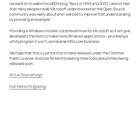
He went on to add in his MSDN blog: “Back in 1999 and 2000, I did not feel
that many people inside Microsoft understood what the Open Source
community was really about and I wanted to improve that understanding
by providing an example.”
Providing a Windows installer is a shrewd move for Microsoft as it will give
developers the tools to make more Windows applications – plus being a
utility program it won’t cannibalise MS’s core business.
We hope that this is just the first in many releases under the Common
Public License, and look forward to seeing more tools and utilities being
released soon.
WiX at SourceForge
Rob Mensching’s blog