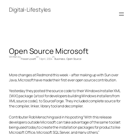
Skip
to
Digital-Lifestyles
content
Open Source Microsoft
Written by
on
in
Fraser Lovatt
7 April, 2004
Business
, 
Open Source
More changes at Redmond this week – after making up with Sun over
Java, Microsoft have made their first ever open source contribution.
Yesterday they posted the source code to their Windows Installer XML
(WiX) package (a tool for developers building Windows installers from
XML source code), to SourceForge. They included complete source for
the compiler, linker, library tool and decompiler.
Contributer Rob Mensching said in his posting “With this release
developers outside Microsoft can take advantage of the same toolset
being used today to create the installation packages for products like
Microsoft Office, Microsoft SQL Server, and many others.”