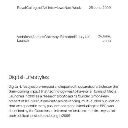
Royal College of Art Interviews Next Week
26 June, 2009
24 June,
Vodafone Access Gateway: Femtocell 1 July UK
Launch
2009
Digital-Lifestyles
Digital-Lifestyles pre-empted and reported thousands of articles on the
then-coming impact that technology was to have on all forms of Media.
Launched in 2001 as a research blog to aid its founder, Simon Perry,
present at IBC 2002, it grew into a wide ranging, multi-author publication
that was quoted in many publications globally including the BBC, was
described by the Guardian as 'Informative' and also cited in a myriad of
tech publications before closing in 2009