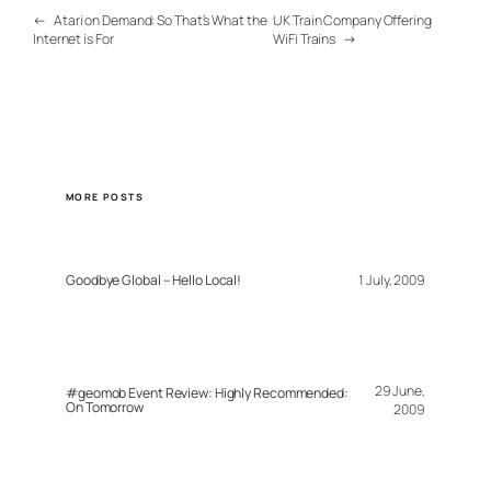
←
Atari on Demand: So That’s What the
UK Train Company Offering
Internet is For
WiFi Trains
→
MORE POSTS
Goodbye Global – Hello Local!
1 July, 2009
29 June,
#geomob Event Review: Highly Recommended:
On Tomorrow
2009