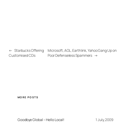
←
Starbucks Offering
Microsoft, AOL, Earthlink, Yahoo Gang Up on
Customised CDs
Poor Defenseless Spammers
→
MORE POSTS
Goodbye Global – Hello Local!
1 July, 2009