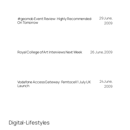
29 June,
#geomob Event Review: Highly Recommended:
On Tomorrow
2009
Royal College of Art Interviews Next Week
26 June, 2009
24 June,
Vodafone Access Gateway: Femtocell 1 July UK
Launch
2009
Digital-Lifestyles