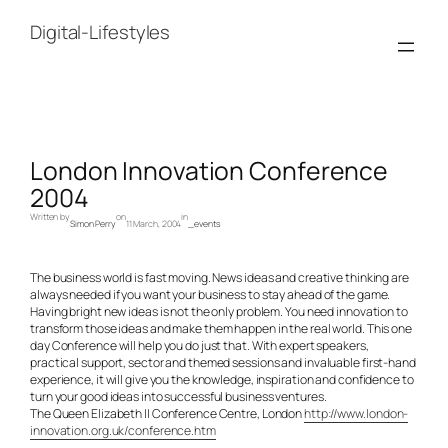
Skip
to
Digital-Lifestyles
content
London Innovation Conference
2004
Written by
on
in
Simon Perry
11 March, 2004
_events
The business world is fast moving. News ideas and creative thinking are
always needed if you want your business to stay ahead of the game.
Having bright new ideas is not the only problem. You need innovation to
transform those ideas and make them happen in the real world. This one
day Conference will help you do just that. With expert speakers,
practical support, sector and themed sessions and invaluable first-hand
experience, it will give you the knowledge, inspiration and confidence to
turn your good ideas into successful business ventures.
The Queen Elizabeth II Conference Centre, London
http://www.london-
innovation.org.uk/conference.htm