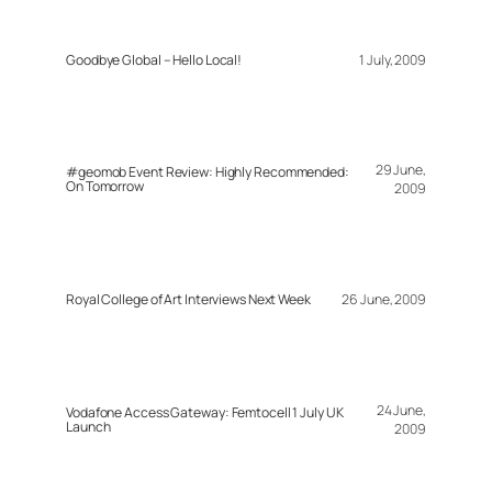
Goodbye Global – Hello Local!
1 July, 2009
29 June,
#geomob Event Review: Highly Recommended:
On Tomorrow
2009
Royal College of Art Interviews Next Week
26 June, 2009
24 June,
Vodafone Access Gateway: Femtocell 1 July UK
Launch
2009