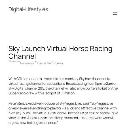
Skip
to
Digital-Lifestyles
content
Sky Launch Virtual Horse Racing
Channel
Written by
on
in
Fraser Lovatt
9 March, 2004
Content
With CGI horses and a live studio commentary, Sky have launched a
virtual racing channel for subscribers. Broadcasting from 6pm to 2am on
Sky Digital channel 295, the channel will also allow punters to bet on the
Super Keno draw, with a jackpot of £1 million.
Pete Ward, Executive Producer of Sky Vegas Live, said: “Sky Vegas Live
gives viewers everything to play for – a slick and attractive channel with
high pay-outs. The virtual TV studio will be the first of its kind and will give
viewers the Vegas buzz in their living room and attract viewers who will
enjoy a new betting experience.”