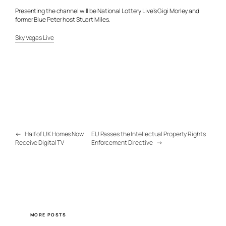
Presenting the channel will be National Lottery Live’s Gigi Morley and
former Blue Peter host Stuart Miles.
Sky Vegas Live
←
Half of UK Homes Now
EU Passes the Intellectual Property Rights
Receive Digital TV
Enforcement Directive
→
MORE POSTS