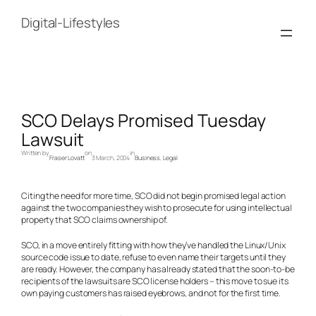
Skip
to
Digital-Lifestyles
content
SCO Delays Promised Tuesday
Lawsuit
Written by
on
in
Fraser Lovatt
3 March, 2004
Business
, 
Legal
Citing the need for more time, SCO did not begin promised legal action
against the two companies they wish to prosecute for using intellectual
property that SCO claims ownership of.
SCO, in a move entirely fitting with how they’ve handled the Linux/Unix
source code issue to date, refuse to even name their targets until they
are ready. However, the company has already stated that the soon-to-be
recipients of the lawsuits are SCO license holders – this move to sue its
own paying customers has raised eyebrows, and not for the first time.