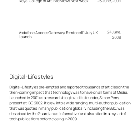
Royal College of Art Interviews Next Week
26 June, 2009
24 June,
Vodafone Access Gateway: Femtocell 1 July UK
Launch
2009
Digital-Lifestyles
Digital-Lifestyles pre-empted and reported thousands of articles on the
then-coming impact that technology was to have on all forms of Media.
Launched in 2001 as a research blog to aid its founder, Simon Perry,
present at IBC 2002, it grew into a wide ranging, multi-author publication
that was quoted in many publications globally including the BBC, was
described by the Guardian as 'Informative' and also cited in a myriad of
tech publications before closing in 2009