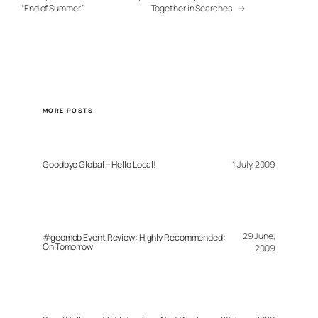
“End of Summer”
Together in Searches
→
MORE POSTS
Goodbye Global – Hello Local!
1 July, 2009
29 June,
#geomob Event Review: Highly Recommended:
On Tomorrow
2009