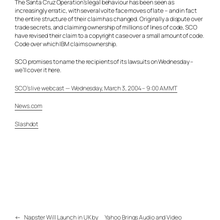
The Santa Cruz Operation’s legal behaviour has been seen as
increasingly erratic, with several volte face moves of late – and in fact
the entire structure of their claim has changed. Originally a dispute over
trade secrets, and claiming ownership of millions of lines of code, SCO
have revised their claim to a copyright case over a small amount of code.
Code over which IBM claims ownership.
SCO promises to name the recipients of its lawsuits on Wednesday –
we’ll cover it here.
SCO’s live webcast — Wednesday, March 3, 2004 – 9:00 AM MT
News.com
Slashdot
←
Napster Will Launch in UK by
Yahoo Brings Audio and Video