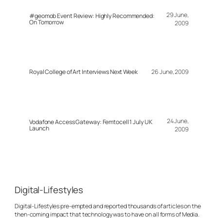
29 June,
#geomob Event Review: Highly Recommended:
On Tomorrow
2009
Royal College of Art Interviews Next Week
26 June, 2009
24 June,
Vodafone Access Gateway: Femtocell 1 July UK
Launch
2009
Digital-Lifestyles
Digital-Lifestyles pre-empted and reported thousands of articles on the
then-coming impact that technology was to have on all forms of Media.