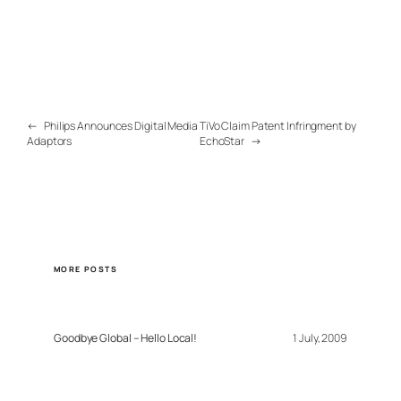
←
Philips Announces Digital Media
TiVo Claim Patent Infringment by
Adaptors
EchoStar
→
MORE POSTS
Goodbye Global – Hello Local!
1 July, 2009