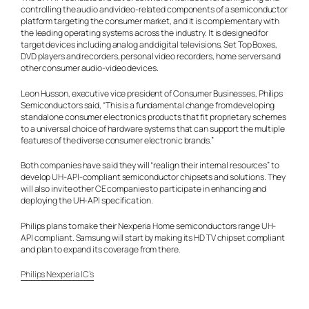
controlling the audio and video-related components of a semiconductor
platform targeting the consumer market, and it is complementary with
the leading operating systems across the industry. It is designed for
target devices including analog and digital televisions, Set Top Boxes,
DVD players and recorders, personal video recorders, home servers and
other consumer audio-video devices.
Leon Husson, executive vice president of Consumer Businesses, Philips
Semiconductors said, “This is a fundamental change from developing
standalone consumer electronics products that fit proprietary schemes
to a universal choice of hardware systems that can support the multiple
features of the diverse consumer electronic brands.”
Both companies have said they will “realign their internal resources” to
develop UH-API-compliant semiconductor chipsets and solutions. They
will also invite other CE companies to participate in enhancing and
deploying the UH-API specification.
Philips plans to make their Nexperia Home semiconductors range UH-
API compliant. Samsung will start by making its HD TV chipset compliant
and plan to expand its coverage from there.
Philips Nexperia IC’s