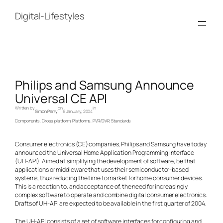
Skip
to
Digital-Lifestyles
content
Philips and Samsung Announce
Universal CE API
Written by
on
in
Simon Perry
6 January, 2004
Components
, 
Cross platform
, 
Platforms
, 
PVR/DVR
, 
Standards
Consumer electronics (CE) companies, Philips and Samsung have today
announced the Universal Home Application Programming Interface
(UH-API). Aimed at simplifying the development of software, be that
applications or middleware that uses their semiconductor-based
systems, thus reducing the time to market for home consumer devices.
This is a reaction to, and acceptance of, the need for increasingly
complex software to operate and combine digital consumer electronics.
Drafts of UH-API are expected to be available in the first quarter of 2004.
The UH-API consists of a set of software interfaces for configuring and