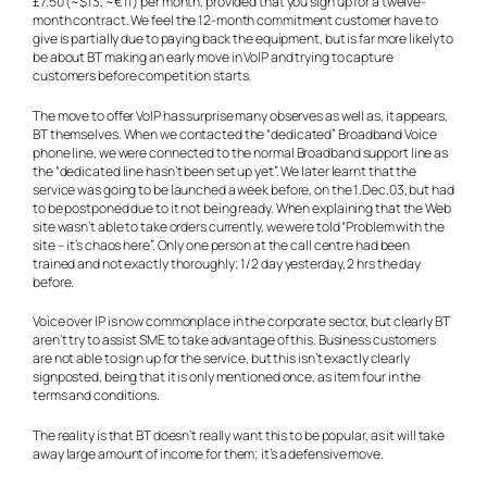
£7.50 (~$13, ~€11) per month, provided that you sign up for a twelve-
month contract. We feel the 12-month commitment customer have to
give is partially due to paying back the equipment, but is far more likely to
be about BT making an early move in VoIP and trying to capture
customers before competition starts.
The move to offer VoIP has surprise many observes as well as, it appears,
BT themselves. When we contacted the “dedicated” Broadband Voice
phone line, we were connected to the normal Broadband support line as
the “dedicated line hasn’t been set up yet”. We later learnt that the
service was going to be launched a week before, on the 1.Dec.03, but had
to be postponed due to it not being ready. When explaining that the Web
site wasn’t able to take orders currently, we were told “Problem with the
site – it’s chaos here”. Only one person at the call centre had been
trained and not exactly thoroughly; 1/2 day yesterday, 2 hrs the day
before.
Voice over IP is now commonplace in the corporate sector, but clearly BT
aren’t try to assist SME to take advantage of this. Business customers
are not able to sign up for the service, but this isn’t exactly clearly
signposted, being that it is only mentioned once, as item four in the
terms and conditions.
The reality is that BT doesn’t really want this to be popular, as it will take
away large amount of income for them; it’s a defensive move.