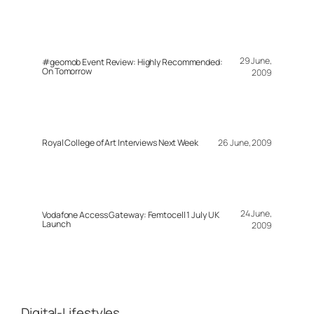
29 June,
#geomob Event Review: Highly Recommended:
On Tomorrow
2009
Royal College of Art Interviews Next Week
26 June, 2009
24 June,
Vodafone Access Gateway: Femtocell 1 July UK
Launch
2009
Digital-Lifestyles