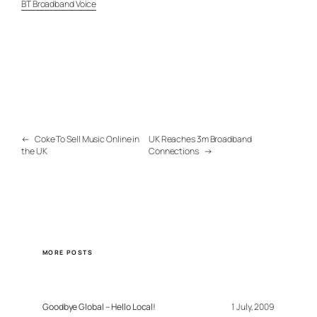
BT Broadband Voice
←
Coke To Sell Music Online in
UK Reaches 3m Broadband
the UK
Connections
→
MORE POSTS
Goodbye Global – Hello Local!
1 July, 2009