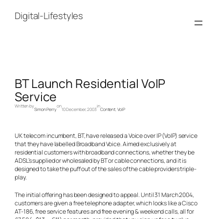
Skip
to
Digital-Lifestyles
content
BT Launch Residential VoIP
Service
Written by
on
in
Simon Perry
10 December, 2003
Content
, 
VoIP
UK telecom incumbent, BT, have released a Voice over IP (VoIP) service
that they have labelled Broadband Voice. Aimed exclusively at
residential customers with broadband connections, whether they be
ADSL’s supplied or wholesaled by BT or cable connections, and it is
designed to take the puff out of the sales of the cable providers triple-
play.
The initial offering has been designed to appeal. Until 31 March 2004,
customers are given a free telephone adapter, which looks like a Cisco
AT-186, free service features and free evening & weekend calls, all for