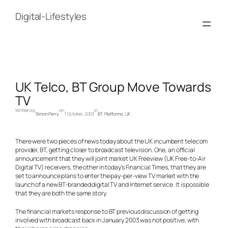
Skip
to
Digital-Lifestyles
content
UK Telco, BT Group Move Towards
TV
Written by
on
in
Simon Perry
7 October, 2003
BT
, 
Platforms
, 
UK
There were two pieces of news today about the UK incumbent telecom
provider, BT, getting closer to broadcast television. One, an official
announcement that they will joint market UK Freeview (UK Free-to-Air
Digital TV) receivers, the other in today’s Financial Times, that they are
set to announce plans to enter the pay-per-view TV market with the
launch of a new BT-branded digital TV and Internet service. It is possible
that they are both the same story.
The financial markets response to BT previous discussion of getting
involved with broadcast back in January 2003 was not positive, with