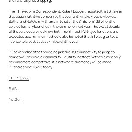
their shares price dropping.
The FT Telecoms Correspondent, Robert Budden, reported that BT are in
discussion with two companies that currently make Freeview boxes,
SetPal and NetGem, with an aim to retail the STB’s for £129 when the
service formally launches in the summer of next year. The exact details
of the services are not know, but Time Shifted, PVR-type functions are
expected as a minimum. It should also be noted that BT was granted a
licence to broadcast back in March this year.
BT have realised that providing just the DSL connectivity to peoples
houses will become a commodity – a utility in effect. With this area only
become more competitive, it is not where the money will be made.
BT shares rose 1.62% today.
FT – BT piece
SetPal
NetGem