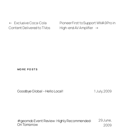
←
Exclusive Coca-Cola
Pioneer First to Support WMA9Pro in
Content Delivered to TiVos
High-end AV Amplifier
→
MORE POSTS
Goodbye Global – Hello Local!
1 July, 2009
29 June,
#geomob Event Review: Highly Recommended:
On Tomorrow
2009