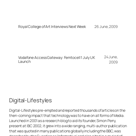
Royal College of Art Interviews Next Week
26 June, 2009
24 June,
Vodafone Access Gateway: Femtocell 1 July UK
Launch
2009
Digital-Lifestyles
Digital-Lifestyles pre-empted and reported thousands of articles on the
then-coming impact that technology was to have on all forms of Media.
Launched in 2001 as a research blog to aid its founder, Simon Perry,
present at IBC 2002, it grew into a wide ranging, multi-author publication
that was quoted in many publications globally including the BBC, was