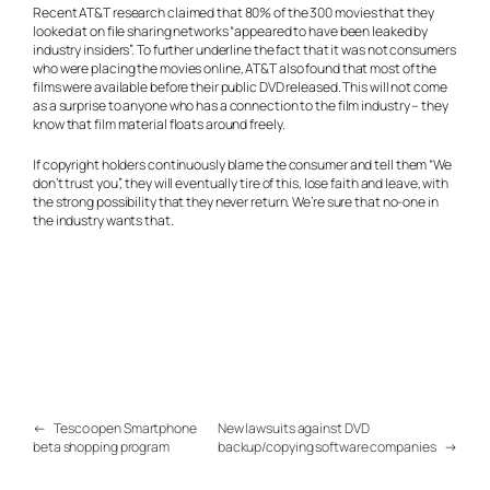
Recent AT&T research claimed that 80% of the 300 movies that they
looked at on file sharing networks “appeared to have been leaked by
industry insiders”. To further underline the fact that it was not consumers
who were placing the movies online, AT&T also found that most of the
films were available before their public DVD released. This will not come
as a surprise to anyone who has a connection to the film industry – they
know that film material floats around freely.
If copyright holders continuously blame the consumer and tell them “We
don’t trust you”, they will eventually tire of this, lose faith and leave, with
the strong possibility that they never return. We’re sure that no-one in
the industry wants that.
←
Tesco open Smartphone
New lawsuits against DVD
beta shopping program
backup/copying software companies
→