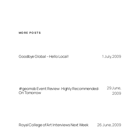
MORE POSTS
Goodbye Global – Hello Local!
1 July, 2009
29 June,
#geomob Event Review: Highly Recommended:
On Tomorrow
2009
Royal College of Art Interviews Next Week
26 June, 2009