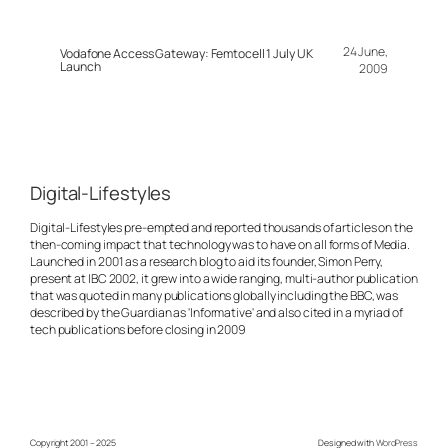
24 June,
Vodafone Access Gateway: Femtocell 1 July UK
Launch
2009
Digital-Lifestyles
Digital-Lifestyles pre-empted and reported thousands of articles on the
then-coming impact that technology was to have on all forms of Media.
Launched in 2001 as a research blog to aid its founder, Simon Perry,
present at IBC 2002, it grew into a wide ranging, multi-author publication
that was quoted in many publications globally including the BBC, was
described by the Guardian as 'Informative' and also cited in a myriad of
tech publications before closing in 2009
Copyright 2001 – 2025
Designed with
WordPress