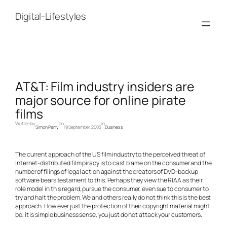
Skip
to
Digital-Lifestyles
content
AT&T: Film industry insiders are
major source for online pirate
films
Written by
on
in
Simon Perry
19 September, 2003
Business
The current approach of the US film industry to the perceived threat of
Internet-distributed film piracy is to cast blame on the consumer and the
number of filings of legal action against the creators of DVD-backup
software bears testament to this. Perhaps they view the RIAA as their
role model in this regard, pursue the consumer, even sue to consumer to
try and halt the problem. We and others really do not think this is the best
approach. How ever just the protection of their copyright material might
be, it is simple business sense, you just do not attack your customers.