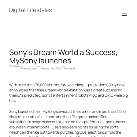
Skip
to
Digital-Lifestyles
content
Sony’s Dream World a Success,
MySony launches
Written by
on
in
Fraser Lovatt
11 September, 2003
Distribution
With more than 30,000 visitors, far exceeding all predictions, Sony have
announced that their Dream World exhibition was a great success for
them. As predicted, Sony’s entertainment robots AIBO and QRIO were big
hits.
Sony launched their MySony service at the event – and more than 4,000
visitors signed up for it there and then. The programme offers
subscribers a range of benefits based on their preferences, and is based
around an internet portal. Users also earn points for using the portal
which can then be put towards purchasing CDs, electronics from the