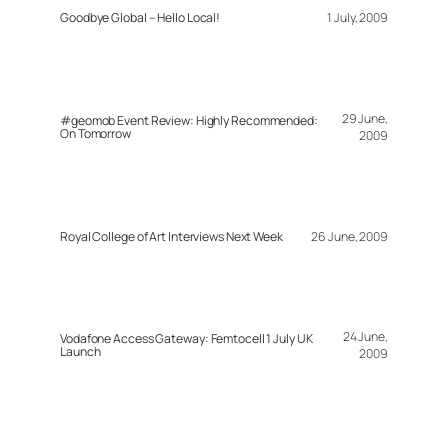
Goodbye Global – Hello Local!
1 July, 2009
29 June,
#geomob Event Review: Highly Recommended:
On Tomorrow
2009
Royal College of Art Interviews Next Week
26 June, 2009
24 June,
Vodafone Access Gateway: Femtocell 1 July UK
Launch
2009