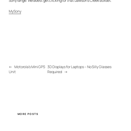
Sony range. We’d best get clicking for that Dawson’s Creek boxset.
MySony
←
Motorola’s Mini GPS
3D Displays for Laptops – No Silly Glasses
Unit
Required
→
MORE POSTS